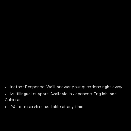
Instant Response: We'll answer your questions right away.
Multilingual support: Available in Japanese, English, and
Chinese.
24-hour service: available at any time.