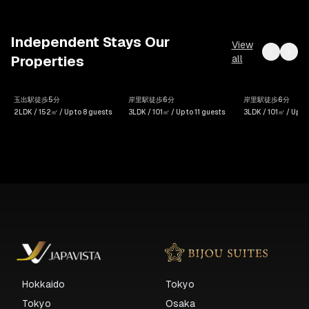
Independent Stays Our
View
all
Properties
House
SWEET
SWEET
玉出駅徒歩5分
岸里駅徒歩6分
岸里駅徒歩6分
Hoi An
VILLA HAKU Shioji 2F
VILLA HAKU Sh
2LDK / 152㎡ / Up to 8 guests
3LDK / 101㎡ / Up to 11 guests
3LDK / 101㎡ / Up to
Hokkaido
Tokyo
Tokyo
Osaka