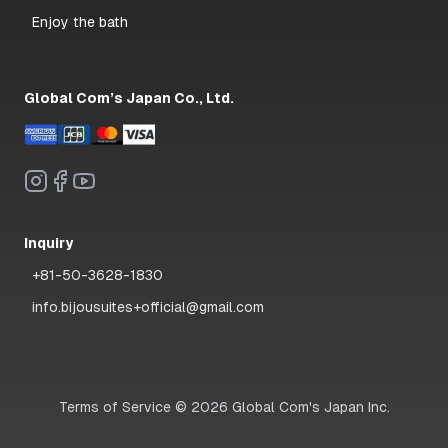
Enjoy the bath
Global Com’s Japan Co., Ltd.
Inquiry
+81-50-3628-1830
info.bijousuites+official@gmail.com
Terms of Service
©
2026
Global Com's Japan Inc.