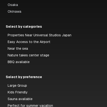
Osaka
Okinawa
Select by categories
Properties Near Universal Studios Japan
Easy Access to the Airport
Near the sea
Nature takes center stage
BBQ available
Select by preference
Large Group
Kids Friendly
Sauna available
Perfect for summer vacation