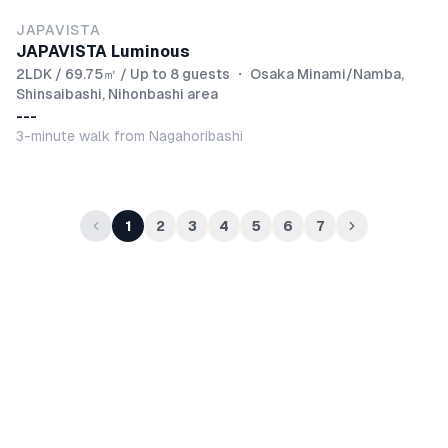
JAPAVISTA
JAPAVISTA Luminous
2LDK / 69.75㎡ / Up to 8 guests
・
Osaka Minami/Namba,
Shinsaibashi, Nihonbashi area
---
3-minute walk from Nagahoribashi
1
2
3
4
5
6
7