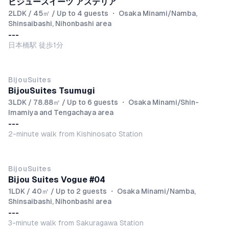
ビジュースイーツ アステリア
2LDK / 45㎡ / Up to 4 guests
・
Osaka Minami/Namba,
Shinsaibashi, Nihonbashi area
---
日本橋駅 徒歩1分
BijouSuites
BijouSuites Tsumugi
3LDK / 78.88㎡ / Up to 6 guests
・
Osaka Minami/Shin-
Imamiya and Tengachaya area
---
2-minute walk from Kishinosato Station
BijouSuites
Bijou Suites Vogue #04
1LDK / 40㎡ / Up to 2 guests
・
Osaka Minami/Namba,
Shinsaibashi, Nihonbashi area
---
3-minute walk from Sakuragawa Station