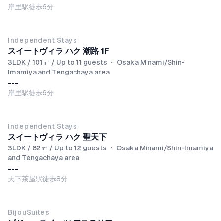
岸里駅徒歩6分
NEW
Independent Stays
スイートヴィラ ハク 潮路 1F
3LDK / 101㎡ / Up to 11 guests
・
Osaka Minami/Shin-
Imamiya and Tengachaya area
---
岸里駅徒歩6分
NEW
Independent Stays
スイートヴィラ ハク 聖天下
3LDK / 82㎡ / Up to 12 guests
・
Osaka Minami/Shin-Imamiya
and Tengachaya area
---
天下茶屋駅徒歩8分
BijouSuites