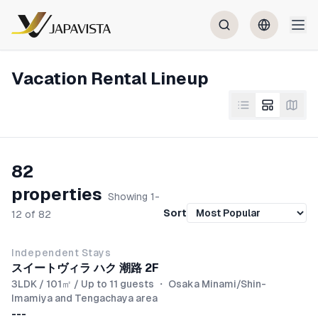
Vacation Rental Lineup
82
properties
Showing 1-
Sort
12 of 82
NEW
Independent Stays
スイートヴィラ ハク 潮路 2F
3LDK / 101㎡ / Up to 11 guests
・
Osaka Minami/Shin-
Imamiya and Tengachaya area
---