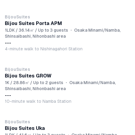
BijouSuites
Bijou Suites Porta APM
1LDK / 36.14㎡ / Up to 3 guests
・
Osaka Minami/Namba,
Shinsaibashi, Nihonbashi area
---
4-minute walk to Nishinagahori Station
BijouSuites
Bijou Suites GROW
1K / 28.86㎡ / Up to 2 guests
・
Osaka Minami/Namba,
Shinsaibashi, Nihonbashi area
---
10-minute walk to Namba Station
BijouSuites
Bijou Suites Uka