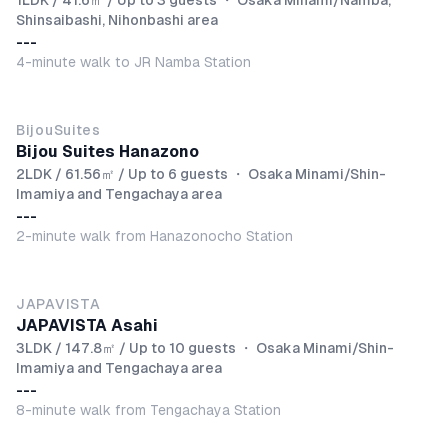
1LDK / 41.6㎡ / Up to 3 guests
・
Osaka Minami/Namba,
Shinsaibashi, Nihonbashi area
---
4-minute walk to JR Namba Station
BijouSuites
Bijou Suites Hanazono
2LDK / 61.56㎡ / Up to 6 guests
・
Osaka Minami/Shin-
Imamiya and Tengachaya area
---
2-minute walk from Hanazonocho Station
JAPAVISTA
JAPAVISTA Asahi
3LDK / 147.8㎡ / Up to 10 guests
・
Osaka Minami/Shin-
Imamiya and Tengachaya area
---
8-minute walk from Tengachaya Station