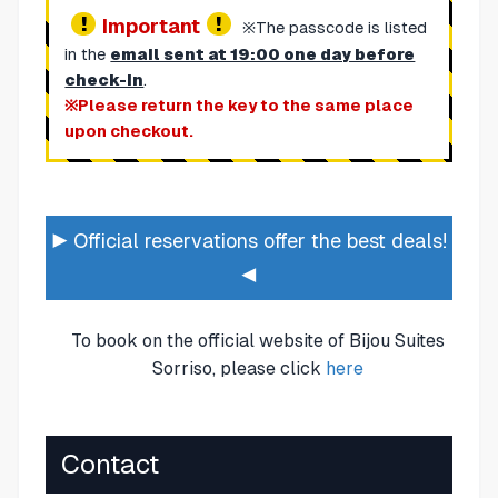
Important
※The passcode is listed
in the
email sent at 19:00 one day before
check-in
.
※Please return the key to the same place
upon checkout.
▶ Official reservations offer the best deals!
◀
To book on the official website of Bijou Suites
Sorriso, please click
here
Contact