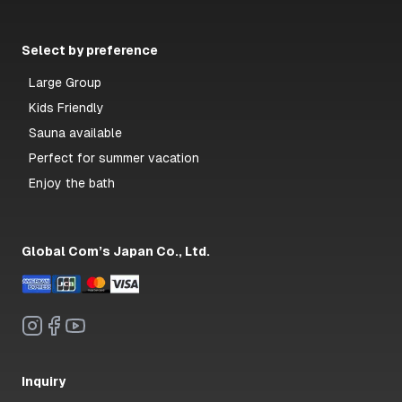
Select by preference
Large Group
Kids Friendly
Sauna available
Perfect for summer vacation
Enjoy the bath
Global Com’s Japan Co., Ltd.
Inquiry