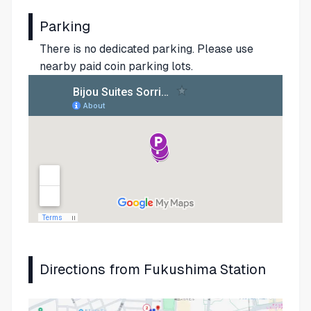
Parking
There is no dedicated parking. Please use
nearby paid coin parking lots.
Directions from Fukushima Station