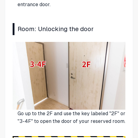
entrance door.
Room: Unlocking the door
Go up to the 2F and use the key labeled "2F" or
"3-4F" to open the door of your reserved room.