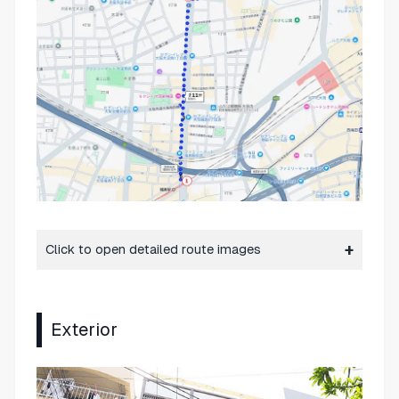
Click to open detailed route images
Exterior