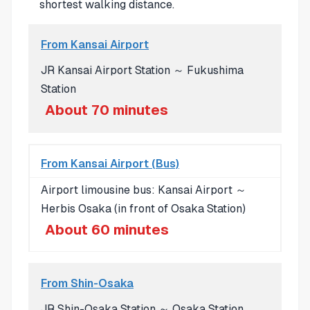
shortest walking distance.
From Kansai Airport
JR Kansai Airport Station ～ Fukushima
Station
About 70 minutes
From Kansai Airport (Bus)
Airport limousine bus: Kansai Airport ～
Herbis Osaka (in front of Osaka Station)
About 60 minutes
From Shin-Osaka
JR Shin-Osaka Station ～ Osaka Station