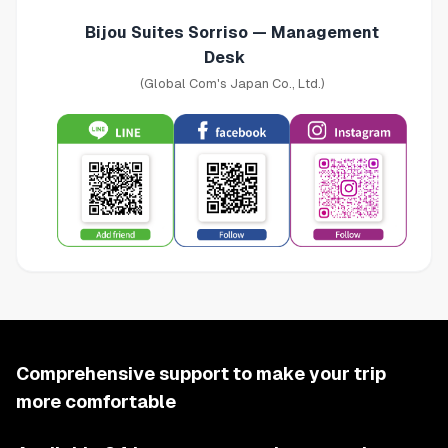
Bijou Suites Sorriso — Management
Desk
(Global Com's Japan Co., Ltd.)
Comprehensive support to make your trip
more comfortable