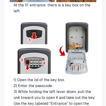
At the 1F entrance: there is a key box on the
left.
1) Open the lid of the key box.
2) Enter the passcode.
3) While holding the left lever down, pull the
unit toward you to open it and take out the key.
Use the key labeled "Entrance" to open the