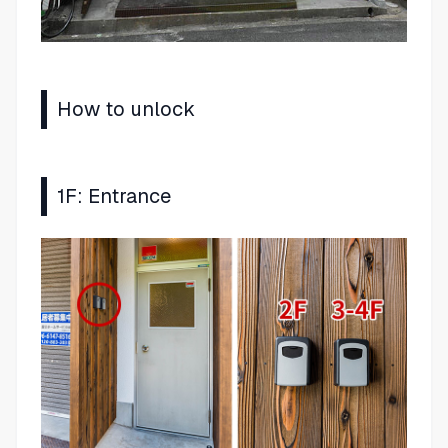
How to unlock
1F: Entrance