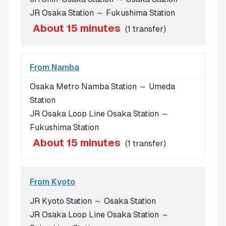
JR Osaka Station ～ Fukushima Station
About 15 minutes
(1 transfer)
From Namba
Osaka Metro Namba Station ～ Umeda
Station
JR Osaka Loop Line Osaka Station ～
Fukushima Station
About 15 minutes
(1 transfer)
From Kyoto
JR Kyoto Station ～ Osaka Station
JR Osaka Loop Line Osaka Station ～