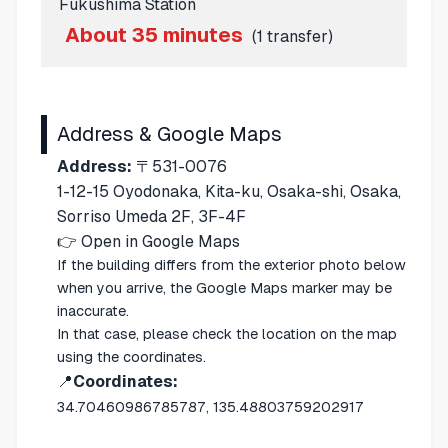
Fukushima Station
About 35 minutes
(1 transfer)
Address & Google Maps
Address:
〒531-0076
1-12-15 Oyodonaka, Kita-ku, Osaka-shi, Osaka,
Sorriso Umeda 2F, 3F-4F
👉
Open in Google Maps
If the building differs from the exterior photo below
when you arrive, the Google Maps marker may be
inaccurate.
In that case, please check the location on the map
using the coordinates.
📍
Coordinates:
34.70460986785787, 135.48803759202917