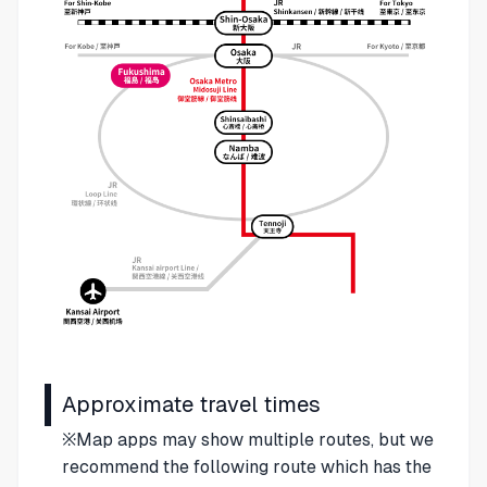
Approximate travel times
※Map apps may show multiple routes, but we
recommend the following route which has the