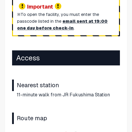
Important
※To open the facility, you must enter the
passcode listed in the
email sent at 19:00
one day before check-in
.
Access
Nearest station
11-minute walk from JR Fukushima Station
Route map