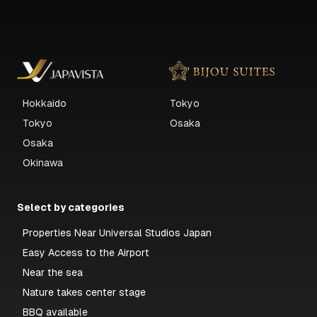
Hokkaido
Tokyo
Tokyo
Osaka
Osaka
Okinawa
Select by categories
Properties Near Universal Studios Japan
Easy Access to the Airport
Near the sea
Nature takes center stage
BBQ available