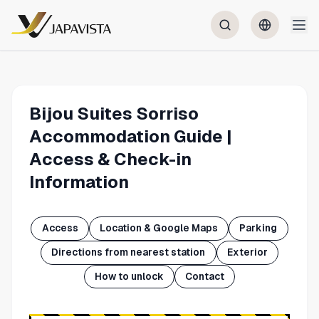
Bijou Suites Sorriso
Accommodation Guide |
Access & Check-in
Information
Access
Location & Google Maps
Parking
Directions from nearest station
Exterior
How to unlock
Contact