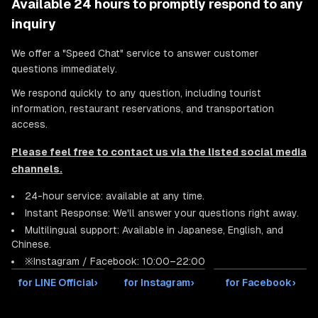
Available 24 hours to promptly respond to any
inquiry
We offer a "Speed Chat" service to answer customer
questions immediately.
We respond quickly to any question, including tourist
information, restaurant reservations, and transportation
access.
Please feel free to contact us via the listed social media
channels.
24-hour service: available at any time.
Instant Response: We'll answer your questions right away.
Multilingual support: Available in Japanese, English, and
Chinese.
※Instagram / Facebook: 10:00–22:00
for LINE Official
›
for Instagram
›
for Facebook
›