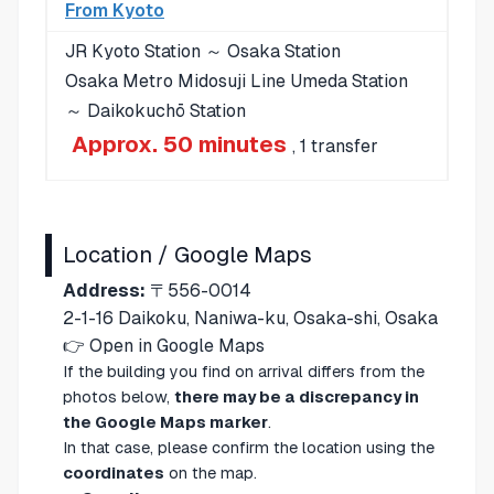
From Kyoto
JR Kyoto Station ～ Osaka Station
Osaka Metro Midosuji Line Umeda Station
～ Daikokuchō Station
Approx. 50 minutes
, 1 transfer
Location / Google Maps
Address:
〒556-0014
2-1-16 Daikoku, Naniwa-ku, Osaka-shi, Osaka
👉
Open in Google Maps
If the building you find on arrival differs from the
photos below,
there may be a discrepancy in
the Google Maps marker
.
In that case, please confirm the location using the
coordinates
on the map.