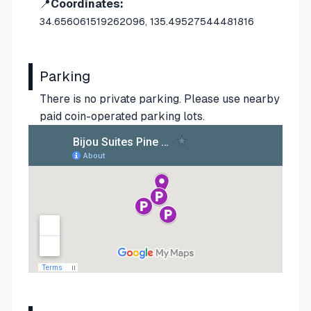
📍
Coordinates:
34.656061519262096, 135.49527544481816
Parking
There is no private parking. Please use nearby
paid coin-operated parking lots.