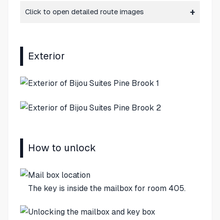
Click to open detailed route images
Exterior
How to unlock
The key is inside the mailbox for room 405.