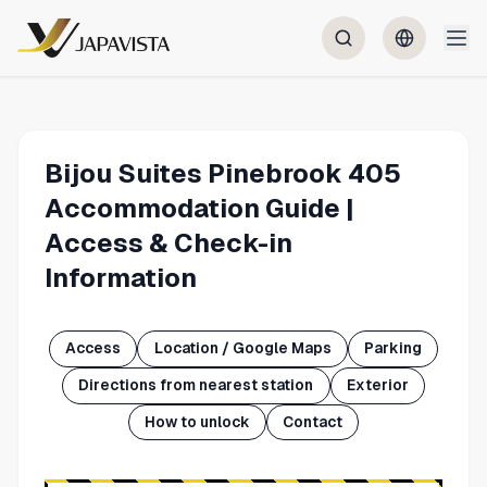
Bijou Suites Pinebrook 405
Accommodation Guide |
Access & Check-in
Information
Access
Location / Google Maps
Parking
Directions from nearest station
Exterior
How to unlock
Contact