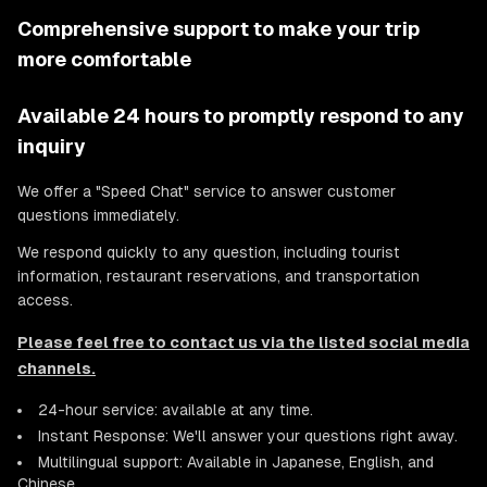
Comprehensive support to make your trip
more comfortable
Available 24 hours to promptly respond to any
inquiry
We offer a "Speed Chat" service to answer customer
questions immediately.
We respond quickly to any question, including tourist
information, restaurant reservations, and transportation
access.
Please feel free to contact us via the listed social media
channels.
24-hour service: available at any time.
Instant Response: We'll answer your questions right away.
Multilingual support: Available in Japanese, English, and
Chinese.