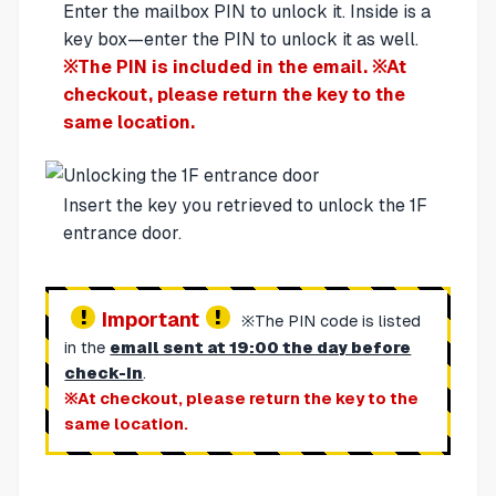
Enter the mailbox PIN to unlock it. Inside is a
key box—enter the PIN to unlock it as well.
※The PIN is included in the email. ※At
checkout, please return the key to the
same location.
Insert the key you retrieved to unlock the 1F
entrance door.
Important
※The PIN code is listed
in the
email sent at 19:00 the day before
check-in
.
※At checkout, please return the key to the
same location.