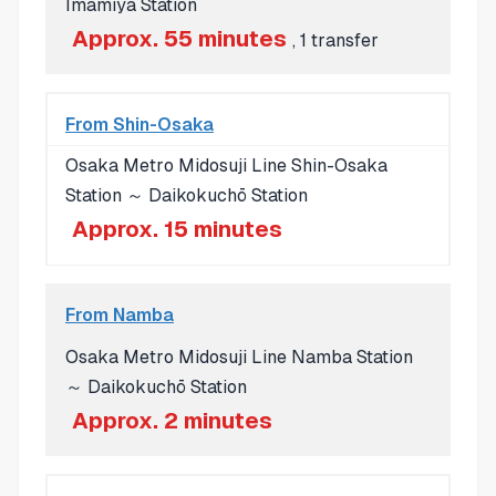
Imamiya Station
Approx. 55 minutes
, 1 transfer
From Shin-Osaka
Osaka Metro Midosuji Line Shin-Osaka
Station ～ Daikokuchō Station
Approx. 15 minutes
From Namba
Osaka Metro Midosuji Line Namba Station
～ Daikokuchō Station
Approx. 2 minutes