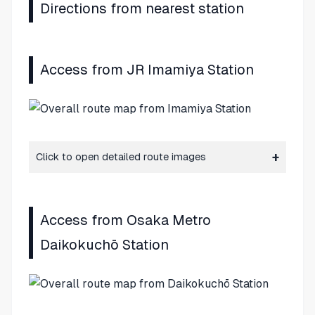
Directions from nearest station
Access from JR Imamiya Station
Click to open detailed route images
Access from Osaka Metro
Daikokuchō Station