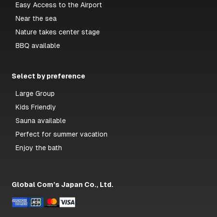
Easy Access to the Airport
Near the sea
Nature takes center stage
BBQ available
Select by preference
Large Group
Kids Friendly
Sauna available
Perfect for summer vacation
Enjoy the bath
Global Com’s Japan Co., Ltd.