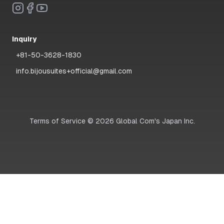
Inquiry
+81-50-3628-1830
info.bijousuites+official@gmail.com
Terms of Service
©
2026
Global Com's Japan Inc.