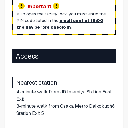
Important
※To open the facility lock, you must enter the
PIN code listed in the
email sent at 19:00
the day before check-in
.
Access
Nearest station
4-minute walk from JR Imamiya Station East
Exit
3-minute walk from Osaka Metro Daikokuchō
Station Exit 5