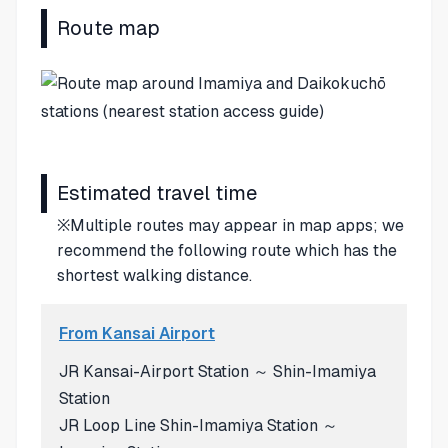
Route map
Estimated travel time
※Multiple routes may appear in map apps; we
recommend the following route which has the
shortest walking distance.
From Kansai Airport
JR Kansai-Airport Station ～ Shin-Imamiya
Station
JR Loop Line Shin-Imamiya Station ～