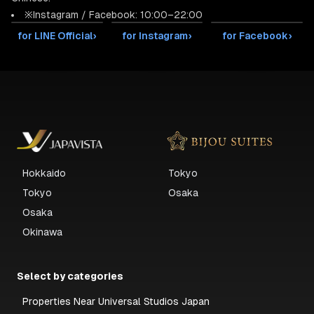
※Instagram / Facebook: 10:00–22:00
for LINE Official
›
for Instagram
›
for Facebook
›
Hokkaido
Tokyo
Tokyo
Osaka
Osaka
Okinawa
Select by categories
Properties Near Universal Studios Japan