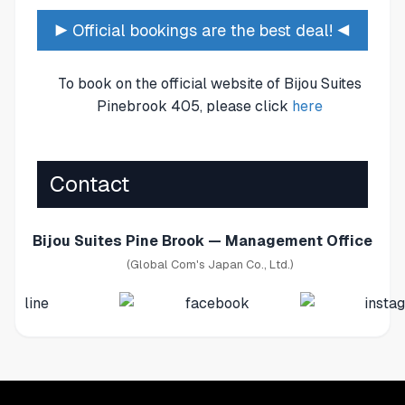
▶ Official bookings are the best deal! ◀
To book on the official website of Bijou Suites
Pinebrook 405, please click
here
Contact
Bijou Suites Pine Brook — Management Office
(Global Com's Japan Co., Ltd.)