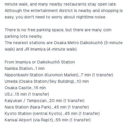
Facing the living room are a bedroom with one double bed and
minute walk, and many nearby restaurants stay open late.
a Japanese-style room where three sets of futons can be laid
Although the entertainment district is nearby and shopping is
easy, you don't need to worry about nighttime noise.
out.
The room's refined, simple interior design is popular.
There is no free parking space, but there are many coin
parking lots nearby.
The nearest stations are Osaka Metro Daikokuchō (3-minute
There is also a 3D floor plan in the photos, so please check it
walk) and JR Imamiya (4-minute walk).
out.
From Imamiya or Daikokuchō Station
Namba Station...1 min
Nipponbashi Station (Kuromon Market)...7 min (1 transfer)
Umeda (Osaka Station/Sky Building)...10 min
Osaka Castle...15 min
USJ...15 min (1 transfer)
Kaiyukan / Tempozan...20 min (1 transfer)
Nara Station (Nara Park)...45 min (1 transfer)
Kyoto Station (central Kyoto)...45 min (1 transfer)
Kansai Airport (via Rapi:t)...55 min (1 transfer)