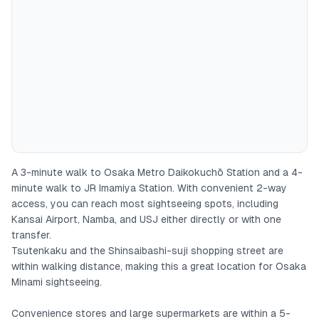
- Japanese, English, and Chinese supported
- High-speed Wi-Fi available
This is a spacious 3LDK, 70㎡ apartment.
The smallest group we have hosted was 2 people, and the
largest was 7 people.
From the entrance, the toilet is on the left and beyond that is
A 3-minute walk to Osaka Metro Daikokuchō Station and a 4-
a bedroom with one double bed.
minute walk to JR Imamiya Station. With convenient 2-way
access, you can reach most sightseeing spots, including
On the right from the entrance are the washroom and
Kansai Airport, Namba, and USJ either directly or with one
bathroom. There is a washing machine in the washroom.
transfer.
Tsutenkaku and the Shinsaibashi-suji shopping street are
Straight ahead is the kitchen, then the living & dining area with
within walking distance, making this a great location for Osaka
a TV and sofa. Basic cooking utensils and seasonings (salt,
Minami sightseeing.
pepper, olive oil) are available for your use.
Convenience stores and large supermarkets are within a 5-