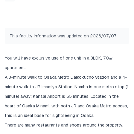
There is also a 3D floor plan in the photos, so
please check it out.
This facility information was updated on 2026/07/07.
You will have exclusive use of one unit in a 3LDK, 70㎡
apartment.
A 3-minute walk to Osaka Metro Daikokuchō Station and a 4-
minute walk to JR Imamiya Station. Namba is one metro stop (1
minute) away; Kansai Airport is 55 minutes. Located in the
heart of Osaka Minami, with both JR and Osaka Metro access,
this is an ideal base for sightseeing in Osaka.
There are many restaurants and shops around the property.