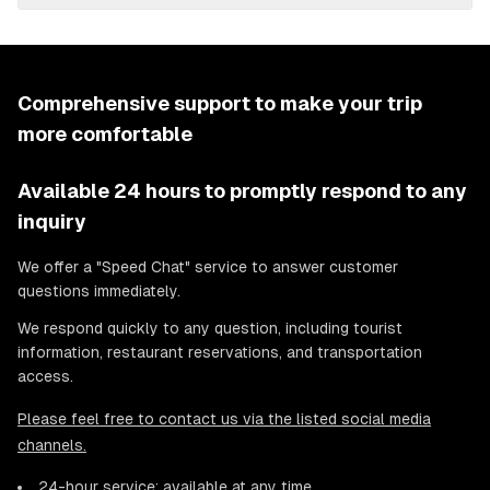
Comprehensive support to make your trip
more comfortable
Available 24 hours to promptly respond to any
inquiry
We offer a "Speed Chat" service to answer customer
questions immediately.
We respond quickly to any question, including tourist
information, restaurant reservations, and transportation
access.
Please feel free to contact us via the listed social media
channels.
24-hour service: available at any time.