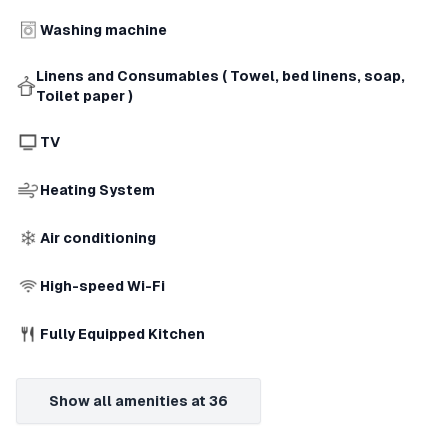
Washing machine
Linens and Consumables ( Towel, bed linens, soap,
Toilet paper )
TV
Heating System
Air conditioning
High-speed Wi-Fi
Fully Equipped Kitchen
Show all amenities at 36