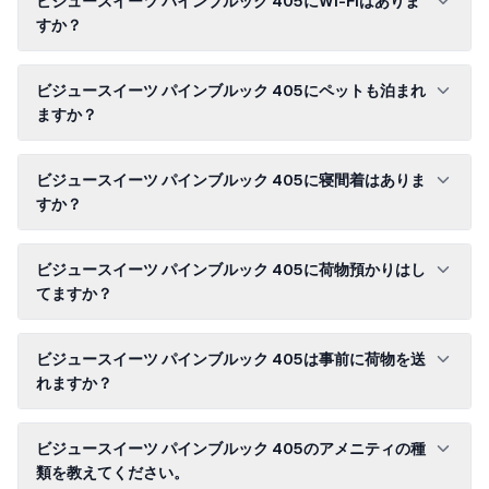
ビジュースイーツ パインブルック 405にWi-Fiはありま
すか？
ビジュースイーツ パインブルック 405にペットも泊まれ
ますか？
ビジュースイーツ パインブルック 405に寝間着はありま
すか？
ビジュースイーツ パインブルック 405に荷物預かりはし
てますか？
ビジュースイーツ パインブルック 405は事前に荷物を送
れますか？
ビジュースイーツ パインブルック 405のアメニティの種
類を教えてください。