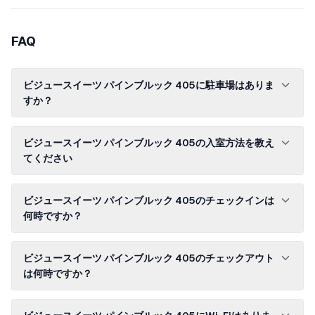
FAQ
ビジュースイーツ パインブルック 405に駐車場はありま
すか？
ビジュースイーツ パインブルック 405の入室方法を教え
てください
ビジュースイーツ パインブルック 405のチェックインは
何時ですか？
ビジュースイーツ パインブルック 405のチェックアウト
は何時ですか？