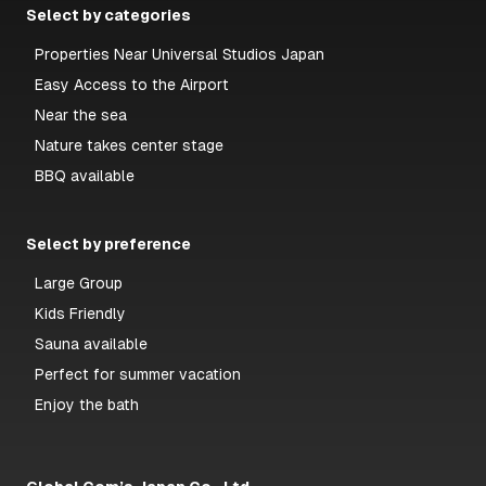
Select by categories
Properties Near Universal Studios Japan
Easy Access to the Airport
Near the sea
Nature takes center stage
BBQ available
Select by preference
Large Group
Kids Friendly
Sauna available
Perfect for summer vacation
Enjoy the bath