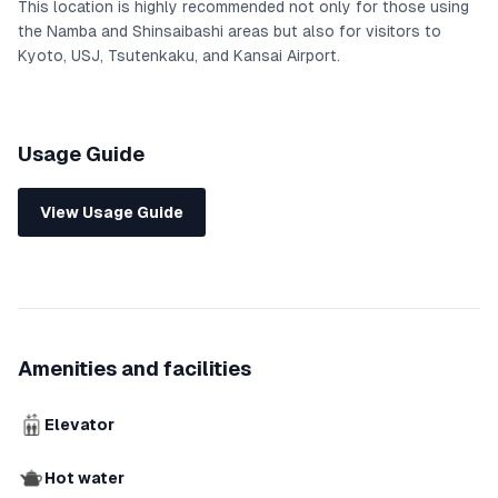
This location is highly recommended not only for those using
the Namba and Shinsaibashi areas but also for visitors to
Kyoto, USJ, Tsutenkaku, and Kansai Airport.
Usage Guide
View Usage Guide
Amenities and facilities
Elevator
Hot water