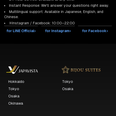
Instant Response: We'll answer your questions right away.
Multilingual support: Available in Japanese, English, and
Chinese.
※Instagram / Facebook: 10:00–22:00
for LINE Official
›
for Instagram
›
for Facebook
›
Hokkaido
Tokyo
Tokyo
Osaka
Osaka
Okinawa