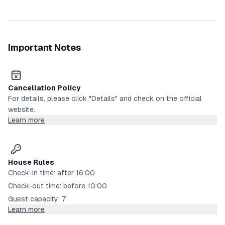
Important Notes
Cancellation Policy
For details, please click "Details" and check on the official
website.
Learn more
House Rules
Check-in time: after 16:00
Check-out time: before 10:00
Guest capacity: 7
Learn more