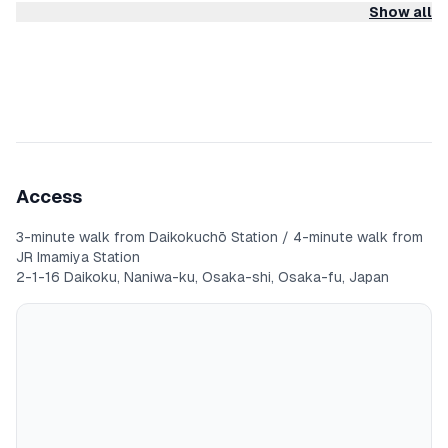
Show all
◆Features
- Easy access to Namba, Kansai Airport, Tsutenkaku, Kuromon
Market, and Kyoto
- Interior renovated
- Convenience store 1 minute on foot, supermarket 5 minutes
on foot
Access
- Cooking utensils provided
3-minute walk from Daikokuchō Station / 4-minute walk from
JR Imamiya Station
- Entire unit for private use
2-1-16 Daikoku, Naniwa-ku, Osaka-shi, Osaka-fu, Japan
- Stress-free self check-in system
- Free washing machine (free laundry detergent provided)
- Well-stocked amenities (shampoo, conditioner, body soap,
bath towels, slippers, toothbrushes, cotton pads, cotton
swabs, razor)