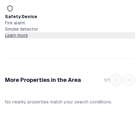
Safety Device
Fire alarm
Smoke detector
Learn more
More Properties in the Area
1
/
1
No nearby properties match your search conditions.