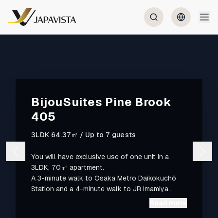
BijouSuites Pine Brook
405
3LDK 64.37㎡ / Up to 7 guests
You will have exclusive use of one unit in a
3LDK, 70㎡ apartment.
A 3-minute walk to Osaka Metro Daikokuchō
Station and a 4-minute walk to JR Imamiya
Station. Namba is one metro stop (1 minute)
Read more
away; Kansai Airport is 55 minutes. Located in