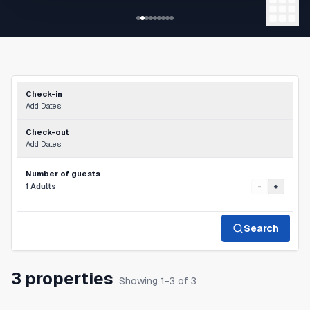
Check-in
Add Dates
Check-out
Add Dates
Number of guests
1 Adults
-
+
Search
3 properties
Showing 1-3 of 3