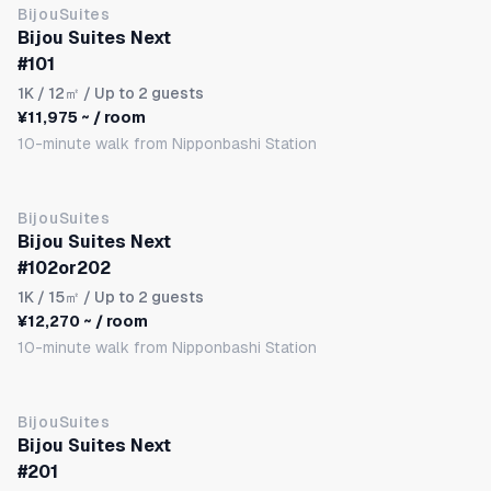
BijouSuites
Bijou Suites Next
#101
1K
/ 12㎡ / Up to 2 guests
¥11,975 ~ / room
10-minute walk from Nipponbashi Station
BijouSuites
Bijou Suites Next
#102or202
1K
/ 15㎡ / Up to 2 guests
¥12,270 ~ / room
10-minute walk from Nipponbashi Station
BijouSuites
Bijou Suites Next
#201