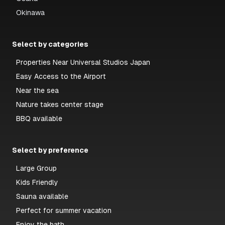
Okinawa
Select by categories
Properties Near Universal Studios Japan
Easy Access to the Airport
Near the sea
Nature takes center stage
BBQ available
Select by preference
Large Group
Kids Friendly
Sauna available
Perfect for summer vacation
Enjoy the bath