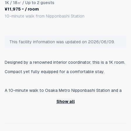
1K
/ 18㎡ / Up to 2 guests
¥11,975 ~ / room
10-minute walk from Nipponbashi Station
This facility information was updated on 2026/06/09.
Designed by a renowned interior coordinator, this is a 1K room.
Compact yet fully equipped for a comfortable stay.
A 10-minute walk to Osaka Metro Nipponbashi Station and a
6-minute walk to Matsuyamachi Station. We list Nipponbashi
Show all
Station as the nearest station because it offers convenient
transfers.
1 minute by train to Namba, 50 minutes to Kansai International