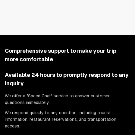
and a TV is available. Wi-Fi is also provided.
There is also a 3D floor plan in the photos, so please check it.
Comprehensive support to make your trip
more comfortable
Available 24 hours to promptly respond to any
inquiry
We offer a "Speed Chat" service to answer customer
questions immediately.
We respond quickly to any question, including tourist
information, restaurant reservations, and transportation
access.