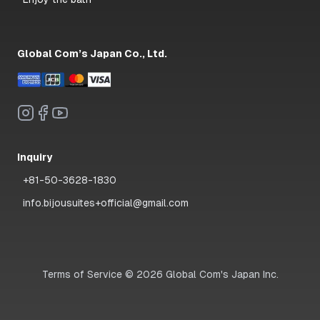
Global Com’s Japan Co., Ltd.
Inquiry
+81-50-3628-1830
info.bijousuites+official@gmail.com
Terms of Service
©
2026
Global Com's Japan Inc.