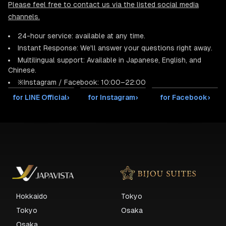
Please feel free to contact us via the listed social media
channels.
24-hour service: available at any time.
Instant Response: We'll answer your questions right away.
Multilingual support: Available in Japanese, English, and
Chinese.
※Instagram / Facebook: 10:00–22:00
for LINE Official
›
for Instagram
›
for Facebook
›
Hokkaido
Tokyo
Tokyo
Osaka
Osaka