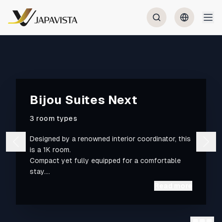
Bijou Suites Next
3 room types
Designed by a renowned interior coordinator, this
is a 1K room.
Compact yet fully equipped for a comfortable
stay.
Read more
A 10-minute walk to Osaka Metro Nipponbashi
Station and a 6-minute walk to Matsuyamachi
Station. We list