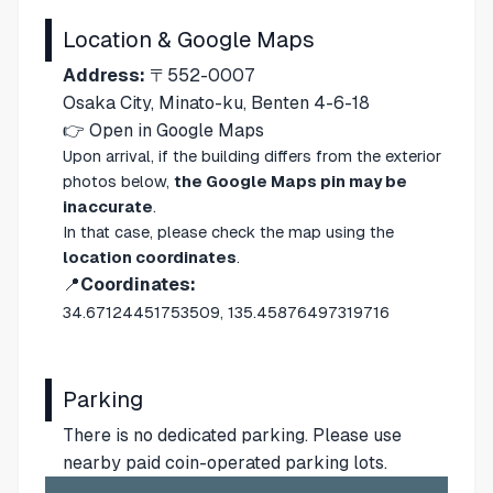
Location & Google Maps
Address:
〒552-0007
Osaka City, Minato-ku, Benten 4-6-18
👉
Open in Google Maps
Upon arrival, if the building differs from the exterior
photos below,
the Google Maps pin may be
inaccurate
.
In that case, please check the map using the
location coordinates
.
📍
Coordinates:
34.67124451753509, 135.45876497319716
Parking
There is no dedicated parking. Please use
nearby paid coin-operated parking lots.