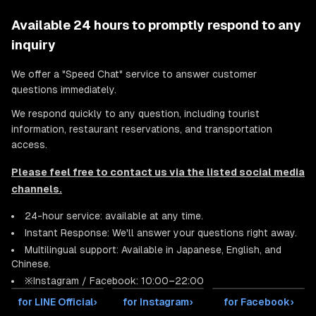
Available 24 hours to promptly respond to any
inquiry
We offer a "Speed Chat" service to answer customer
questions immediately.
We respond quickly to any question, including tourist
information, restaurant reservations, and transportation
access.
Please feel free to contact us via the listed social media
channels.
24-hour service: available at any time.
Instant Response: We'll answer your questions right away.
Multilingual support: Available in Japanese, English, and
Chinese.
※Instagram / Facebook: 10:00–22:00
for LINE Official
›
for Instagram
›
for Facebook
›