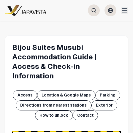
Bijou Suites Musubi
Accommodation Guide |
Access & Check-in
Information
Access
Location & Google Maps
Parking
Directions from nearest stations
Exterior
How to unlock
Contact