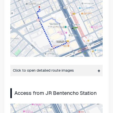
Click to open detailed route images
Access from JR Bentencho Station