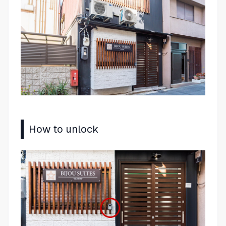
How to unlock