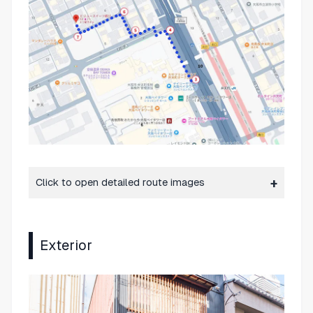
Click to open detailed route images
Exterior