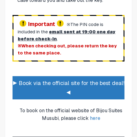
case toward you and take out the key.
Important
※The PIN code is
included in the
email sent at 19:00 one day
before check-in
.
※When checking out, please return the key
to the same place.
▶ Book via the official site for the best deal!
◀
To book on the official website of Bijou Suites
Musubi, please click
here