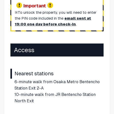
Important
※To unlock the property, you will need to enter
the PIN code included in the
email sent at
19:00 one day before check-in
.
Access
Nearest stations
6-minute walk from Osaka Metro Bentencho
Station Exit 2-A
10-minute walk from JR Bentencho Station
North Exit