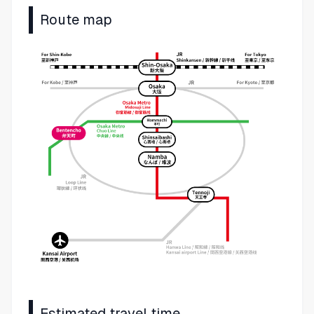
Route map
Estimated travel time