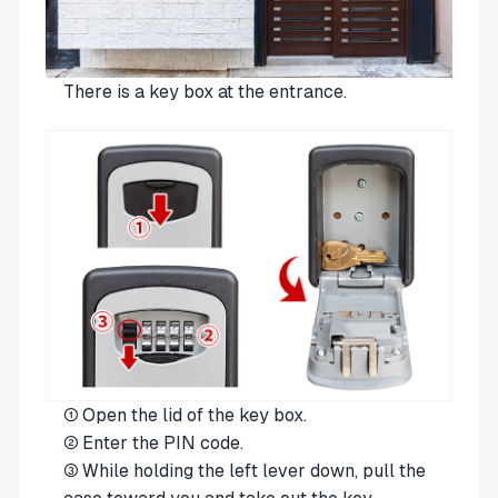
There is a key box at the entrance.
① Open the lid of the key box.
② Enter the PIN code.
③ While holding the left lever down, pull the