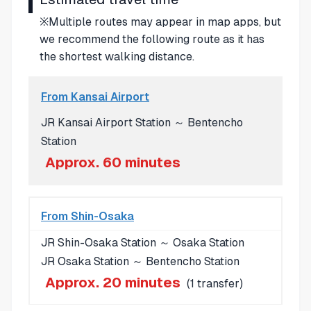
※Multiple routes may appear in map apps, but
we recommend the following route as it has
the shortest walking distance.
From Kansai Airport
JR Kansai Airport Station ～ Bentencho
Station
Approx. 60 minutes
From Shin-Osaka
JR Shin-Osaka Station ～ Osaka Station
JR Osaka Station ～ Bentencho Station
Approx. 20 minutes
(1 transfer)