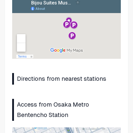
Directions from nearest stations
Access from Osaka Metro
Bentencho Station