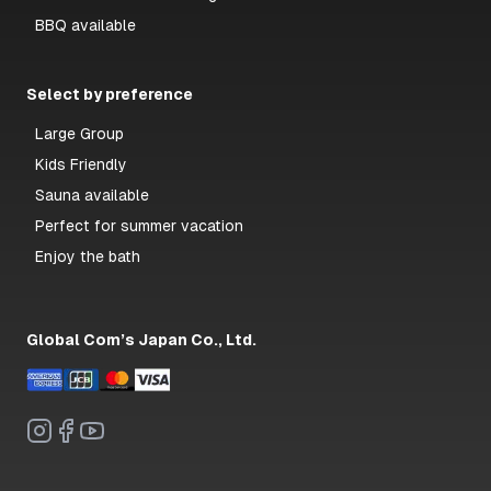
BBQ available
Select by preference
Large Group
Kids Friendly
Sauna available
Perfect for summer vacation
Enjoy the bath
Global Com’s Japan Co., Ltd.