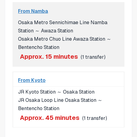
From Namba
Osaka Metro Sennichimae Line Namba
Station ～ Awaza Station
Osaka Metro Chuo Line Awaza Station ～
Bentencho Station
Approx. 15 minutes
(1 transfer)
From Kyoto
JR Kyoto Station ～ Osaka Station
JR Osaka Loop Line Osaka Station ～
Bentencho Station
Approx. 45 minutes
(1 transfer)