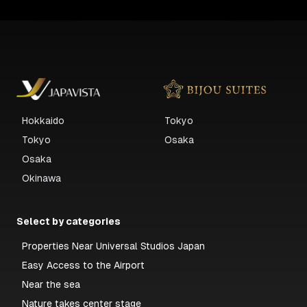
Hokkaido
Tokyo
Tokyo
Osaka
Osaka
Okinawa
Select by categories
Properties Near Universal Studios Japan
Easy Access to the Airport
Near the sea
Nature takes center stage