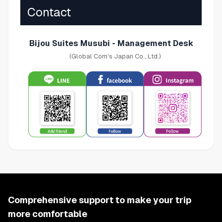
Contact
Bijou Suites Musubi - Management Desk
(Global Com's Japan Co., Ltd.)
Comprehensive support to make your trip
more comfortable