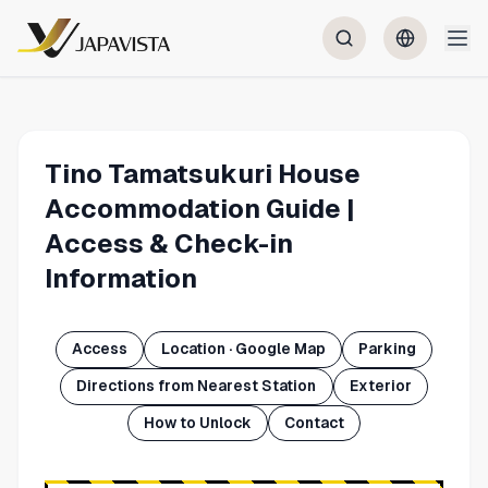
Tino Tamatsukuri House
Accommodation Guide |
Access & Check-in
Information
Access
Location · Google Map
Parking
Directions from Nearest Station
Exterior
How to Unlock
Contact