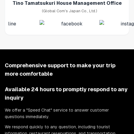
Tino Tamatsukuri House Management Office
(Global Com's Japan Co., Ltd.)
Comprehensive support to make your trip
more comfortable
Available 24 hours to promptly respond to any
inquiry
We offer a "Speed Chat" service to answer customer
questions immediately.
We respond quickly to any question, including tourist
information, restaurant reservations, and transportation