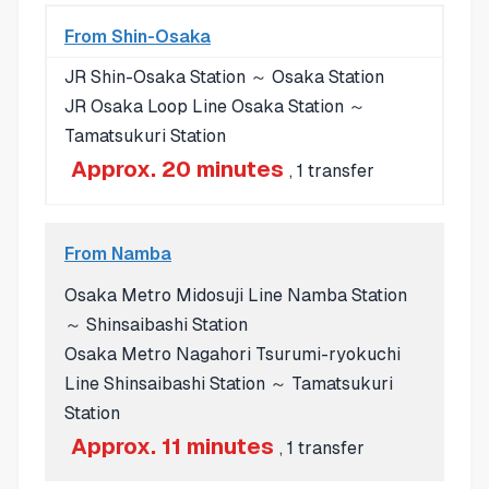
From Shin-Osaka
JR Shin-Osaka Station ～ Osaka Station
JR Osaka Loop Line Osaka Station ～
Tamatsukuri Station
Approx. 20 minutes
, 1 transfer
From Namba
Osaka Metro Midosuji Line Namba Station
～ Shinsaibashi Station
Osaka Metro Nagahori Tsurumi-ryokuchi
Line Shinsaibashi Station ～ Tamatsukuri
Station
Approx. 11 minutes
, 1 transfer