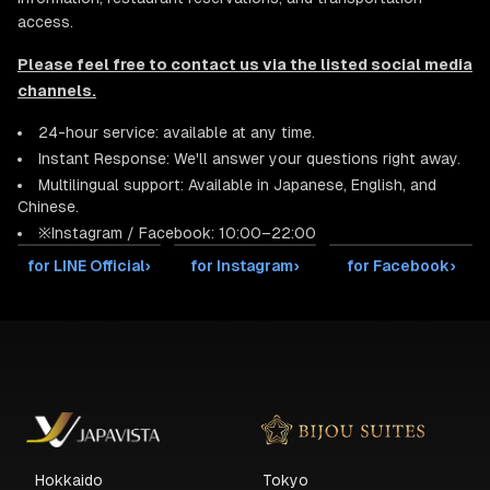
access.
Please feel free to contact us via the listed social media
channels.
24-hour service: available at any time.
Instant Response: We'll answer your questions right away.
Multilingual support: Available in Japanese, English, and
Chinese.
※Instagram / Facebook: 10:00–22:00
for LINE Official
›
for Instagram
›
for Facebook
›
Hokkaido
Tokyo