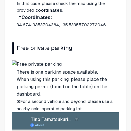
In that case, please check the map using the
provided
coordinates
.
📍
Coordinates:
34.67413853704384, 135.53355702272046
Free private parking
There is one parking space available.
When using this parking, please place the
parking permit (found on the table) on the
dashboard.
※For a second vehicle and beyond, please use a
nearby coin-operated parking lot.