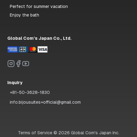
Perfect for summer vacation
Enjoy the bath
Global Com’s Japan Co., Ltd.
Inquiry
+81-50-3628-1830
info.bijousuites+official@gmail.com
Terms of Service
©
2026
Global Com's Japan Inc.