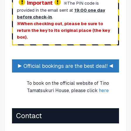
Important
※The PIN code is
provided in the email sent at
19:00 one day
before check-in
.
※When checking out, please be sure to
return the key to its original place (the key
box).
▶ Official bookings are the best deal! ◀
To book on the official website of Tino
Tamatsukuri House, please click
here
Contact