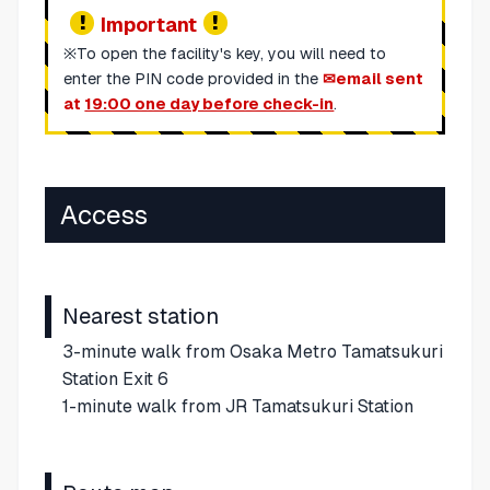
Important
※To open the facility's key, you will need to
enter the PIN code provided in the
email sent
at
19:00 one day before check-in
.
Access
Nearest station
3-minute walk from Osaka Metro Tamatsukuri
Station Exit 6
1-minute walk from JR Tamatsukuri Station