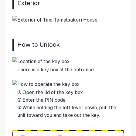
Exterior
How to Unlock
There is a key box at the entrance.
① Open the lid of the key box.
② Enter the PIN code.
③ While holding the left lever down, pull the
unit toward you and take out the key.