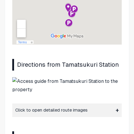
Directions from Tamatsukuri Station
Click to open detailed route images