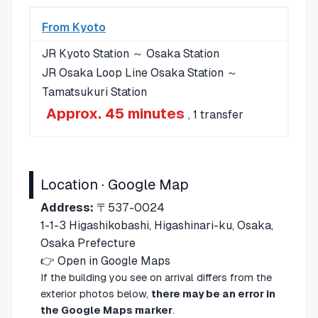
From Kyoto
JR Kyoto Station ～ Osaka Station
JR Osaka Loop Line Osaka Station ～
Tamatsukuri Station
Approx. 45 minutes
, 1 transfer
Location · Google Map
Address:
〒537-0024
1-1-3 Higashikobashi, Higashinari-ku, Osaka,
Osaka Prefecture
👉
Open in Google Maps
If the building you see on arrival differs from the
exterior photos below,
there may be an error in
the Google Maps marker
.