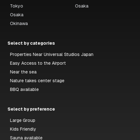
Tokyo
Osaka
Osaka
Okinawa
Select by categories
Properties Near Universal Studios Japan
Easy Access to the Airport
Near the sea
Nature takes center stage
BBQ available
Select by preference
Large Group
Kids Friendly
Sauna available