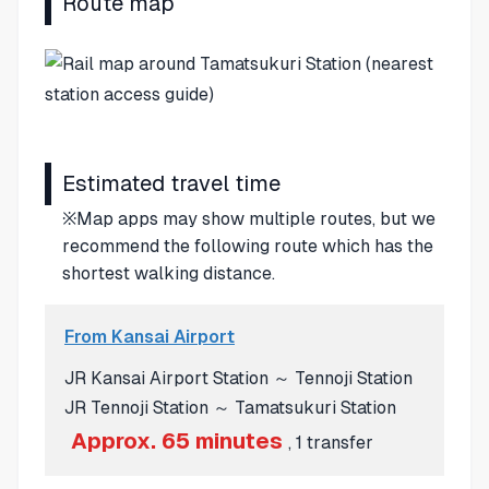
Route map
Estimated travel time
※Map apps may show multiple routes, but we
recommend the following route which has the
shortest walking distance.
From Kansai Airport
JR Kansai Airport Station ～ Tennoji Station
JR Tennoji Station ～ Tamatsukuri Station
Approx. 65 minutes
, 1 transfer