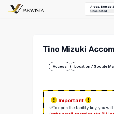
Areas, Brands 
Unselected
Tino Mizuki Accom
Access
Location / Google M
Important
※To open the facility key, you will