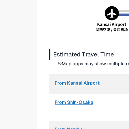
Estimated Travel Time
※Map apps may show multiple rou
From Kansai Airport
From Shin-Osaka