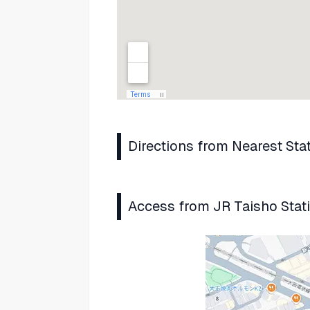
Directions from Nearest Sta
Access from JR Taisho Stat