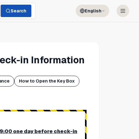
Search
English
eck-in Information
ance
How to Open the Key Box
19:00 one day before check-in