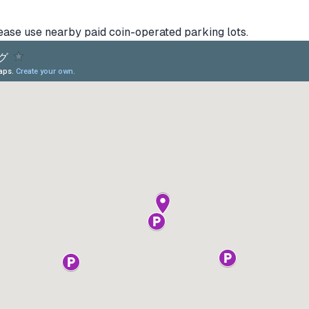
lease use nearby paid coin-operated parking lots.