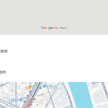
tion
ion