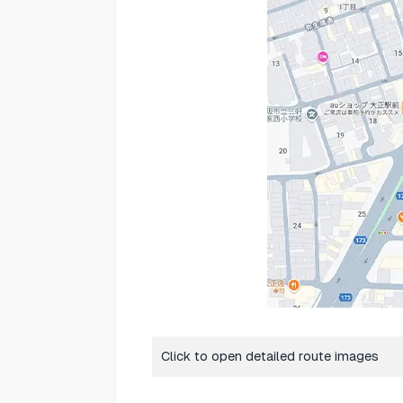
Click to open detailed route images