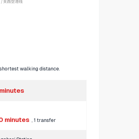
hortest walking distance.
 minutes
0 minutes
, 1 transfer