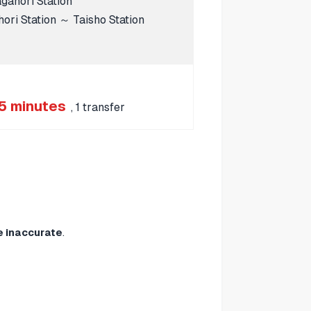
ahori Station
ri Station ～ Taisho Station
5 minutes
, 1 transfer
e inaccurate
.