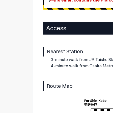
(
the email contains the PIN c
Access
Nearest Station
3-minute walk from JR Taisho Sta
4-minute walk from Osaka Metro 
Route Map