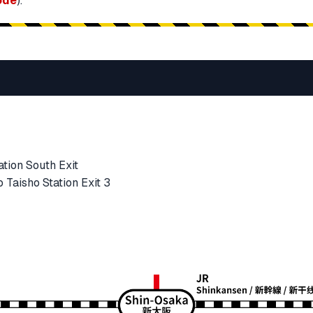
ode
).
tion South Exit
Taisho Station Exit 3