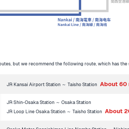
tes, but we recommend the following route, which has the s
About 60
JR Kansai Airport Station ～ Taisho Station
JR Shin-Osaka Station ～ Osaka Station
About 2
JR Loop Line Osaka Station ～ Taisho Station