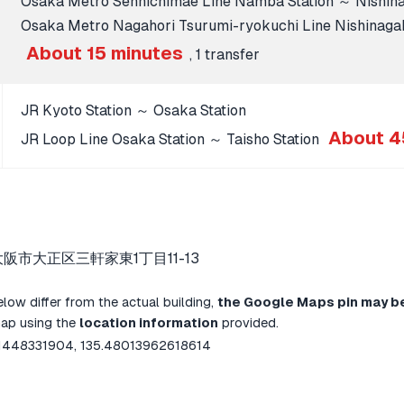
Osaka Metro Sennichimae Line Namba Station ～ Nishinag
Osaka Metro Nagahori Tsurumi-ryokuchi Line Nishinagaho
About 15 minutes
, 1 transfer
JR Kyoto Station ～ Osaka Station
About 4
JR Loop Line Osaka Station ～ Taisho Station
大阪市大正区三軒家東1丁目11-13
below differ from the actual building,
the Google Maps pin may b
map using the
location information
provided.
1448331904, 135.48013962618614