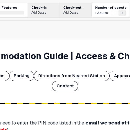
Number of guests
& Features
Check-in
Check-out
Add Dates
Add Dates
1 Adults
-
+
modation Guide | Access & Ch
aps
Parking
Directions from Nearest Station
Appear
Contact
 need to enter the PIN code listed in the
email we send at 