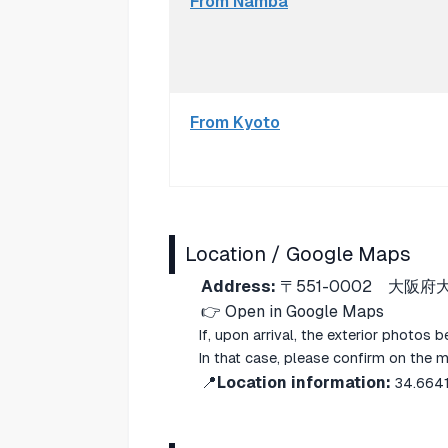
From Namba
From Kyoto
Location / Google Maps
Address:
〒551-0002 大阪府
👉
Open in Google Maps
If, upon arrival, the exterior photos 
In that case, please confirm on the 
📍
Location information:
34.664