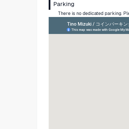
Parking
There is no dedicated parking. P