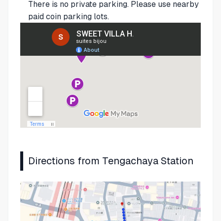
There is no private parking. Please use nearby
paid coin parking lots.
Directions from Tengachaya Station