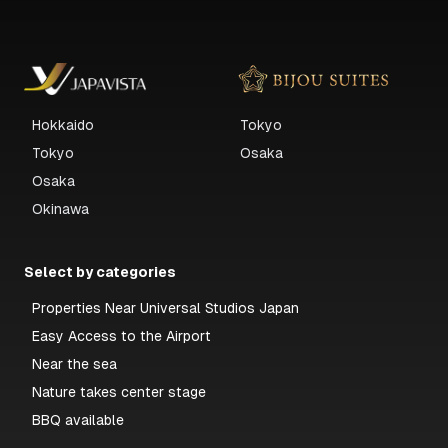
Hokkaido
Tokyo
Tokyo
Osaka
Osaka
Okinawa
Select by categories
Properties Near Universal Studios Japan
Easy Access to the Airport
Near the sea
Nature takes center stage
BBQ available