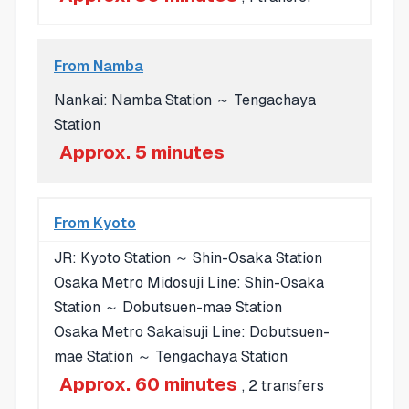
From Namba
Nankai: Namba Station ～ Tengachaya
Station
Approx. 5 minutes
From Kyoto
JR: Kyoto Station ～ Shin-Osaka Station
Osaka Metro Midosuji Line: Shin-Osaka
Station ～ Dobutsuen-mae Station
Osaka Metro Sakaisuji Line: Dobutsuen-
mae Station ～ Tengachaya Station
Approx. 60 minutes
, 2 transfers