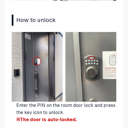
How to unlock
Enter the PIN on the room door lock and press
the key icon to unlock.
※The door is auto-locked.