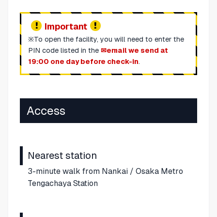
Important
※To open the facility, you will need to enter the
PIN code listed in the
email we send at
19:00 one day before check-in
.
Access
Nearest station
3-minute walk from Nankai / Osaka Metro
Tengachaya Station