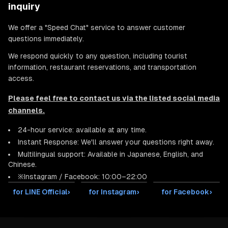
inquiry
We offer a "Speed Chat" service to answer customer
questions immediately.
We respond quickly to any question, including tourist
information, restaurant reservations, and transportation
access.
Please feel free to contact us via the listed social media
channels.
24-hour service: available at any time.
Instant Response: We'll answer your questions right away.
Multilingual support: Available in Japanese, English, and
Chinese.
※Instagram / Facebook: 10:00–22:00
for LINE Official
›
for Instagram
›
for Facebook
›