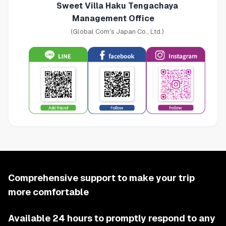
Sweet Villa Haku Tengachaya
Management Office
(Global Com's Japan Co., Ltd.)
Comprehensive support to make your trip
more comfortable
Available 24 hours to promptly respond to any