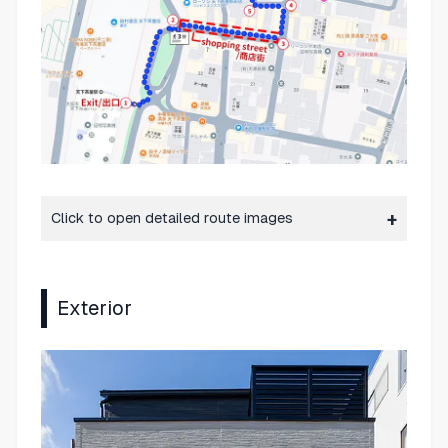
Click to open detailed route images
Exterior