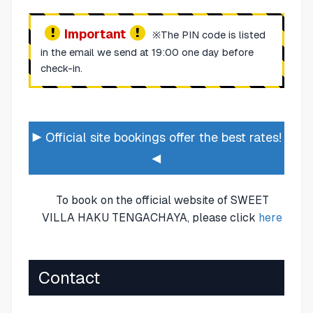
Important
※The PIN code is listed
in the email we send at 19:00 one day before
check-in.
▶ Official site bookings offer the best rates!
◀
To book on the official website of SWEET
VILLA HAKU TENGACHAYA, please click
here
Contact