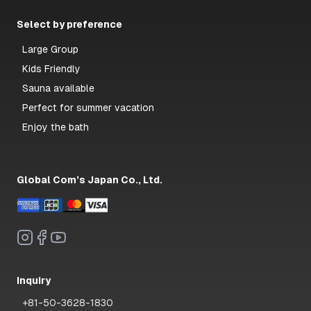
Select by preference
Large Group
Kids Friendly
Sauna available
Perfect for summer vacation
Enjoy the bath
Global Com’s Japan Co., Ltd.
Inquiry
+81-50-3628-1830