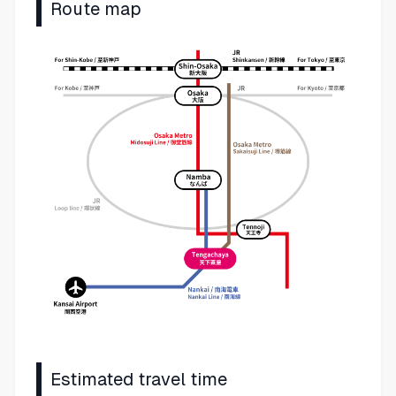
Route map
Estimated travel time