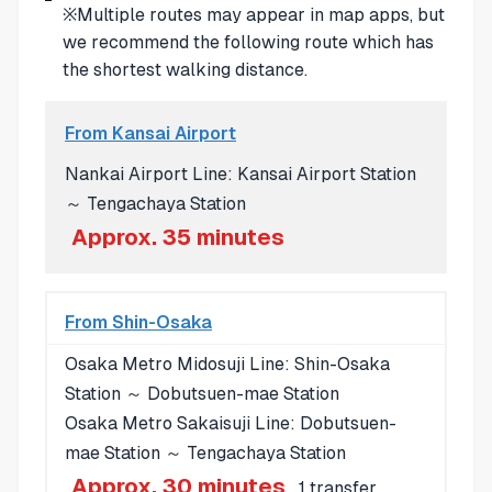
※Multiple routes may appear in map apps, but
we recommend the following route which has
the shortest walking distance.
From Kansai Airport
Nankai Airport Line: Kansai Airport Station
～ Tengachaya Station
Approx. 35 minutes
From Shin-Osaka
Osaka Metro Midosuji Line: Shin-Osaka
Station ～ Dobutsuen-mae Station
Osaka Metro Sakaisuji Line: Dobutsuen-
mae Station ～ Tengachaya Station
Approx. 30 minutes
, 1 transfer