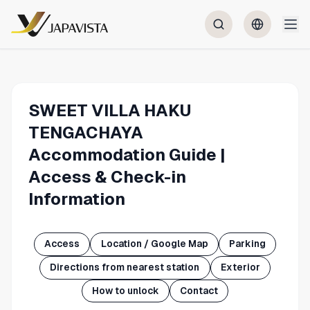
SWEET VILLA HAKU
TENGACHAYA
Accommodation Guide |
Access & Check-in
Information
Access
Location / Google Map
Parking
Directions from nearest station
Exterior
How to unlock
Contact