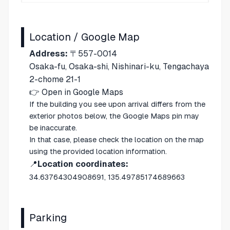
Location / Google Map
Address:
〒557-0014
Osaka-fu, Osaka-shi, Nishinari-ku, Tengachaya
2-chome 21-1
👉
Open in Google Maps
If the building you see upon arrival differs from the
exterior photos below, the Google Maps pin may
be inaccurate.
In that case, please check the location on the map
using the provided location information.
📍
Location coordinates:
34.63764304908691, 135.49785174689663
Parking