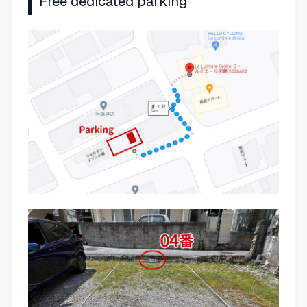
Free dedicated parking