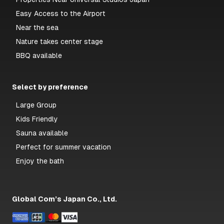
Easy Access to the Airport
Near the sea
Nature takes center stage
BBQ available
Select by preference
Large Group
Kids Friendly
Sauna available
Perfect for summer vacation
Enjoy the bath
Global Com’s Japan Co., Ltd.