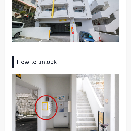
How to unlock