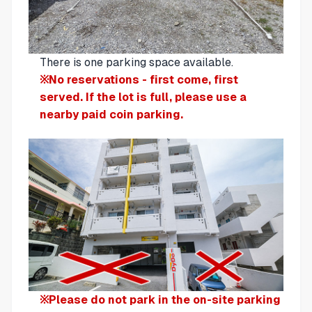
There is one parking space available.
※No reservations - first come, first
served. If the lot is full, please use a
nearby paid coin parking.
※Please do not park in the on-site parking