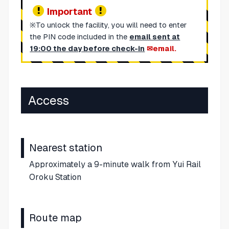
Important
※To unlock the facility, you will need to enter
the PIN code included in the
email sent at
19:00 the day before check-in
email.
Access
Nearest station
Approximately a 9-minute walk from Yui Rail
Oroku Station
Route map