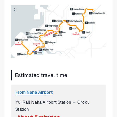
Estimated travel time
From Naha Airport
Yui Rail Naha Airport Station ～ Oroku
Station