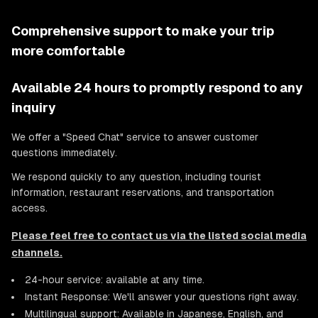
Comprehensive support to make your trip
more comfortable
Available 24 hours to promptly respond to any
inquiry
We offer a "Speed Chat" service to answer customer
questions immediately.
We respond quickly to any question, including tourist
information, restaurant reservations, and transportation
access.
Please feel free to contact us via the listed social media
channels.
24-hour service: available at any time.
Instant Response: We'll answer your questions right away.
Multilingual support: Available in Japanese, English, and