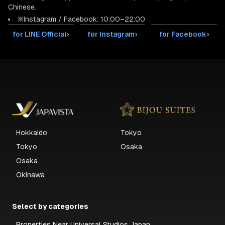
Chinese.
※Instagram / Facebook: 10:00–22:00
for LINE Official
›
for Instagram
›
for Facebook
›
Hokkaido
Tokyo
Tokyo
Osaka
Osaka
Okinawa
Select by categories
Properties Near Universal Studios Japan