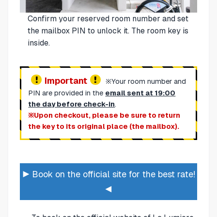
Confirm your reserved room number and set
the mailbox PIN to unlock it. The room key is
inside.
Important
※Your room number and
PIN are provided in the
email sent at 19:00
the day before check-in
.
※Upon checkout, please be sure to return
the key to its original place (the mailbox).
▶ Book on the official site for the best rate!
◀