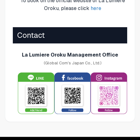
To book on the official website of La Lumiere
Oroku, please click
here
Contact
La Lumiere Oroku Management Office
(Global Com's Japan Co., Ltd.)