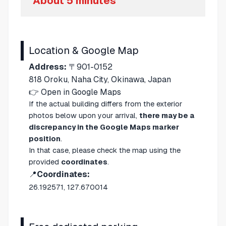
About 5 minutes
Location & Google Map
Address:
〒901-0152
818 Oroku, Naha City, Okinawa, Japan
👉
Open in Google Maps
If the actual building differs from the exterior
photos below upon your arrival,
there may be a
discrepancy in the Google Maps marker
position
.
In that case, please check the map using the
provided
coordinates
.
📍
Coordinates:
26.192571, 127.670014