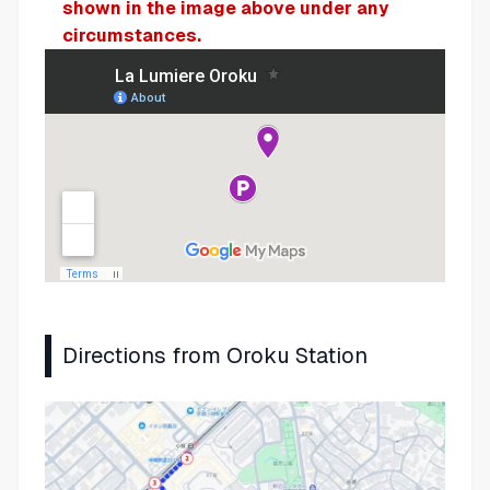
shown in the image above under any
circumstances.
Directions from Oroku Station