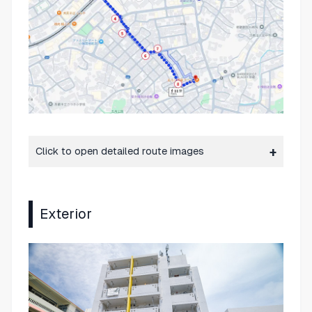
Click to open detailed route images
Exterior