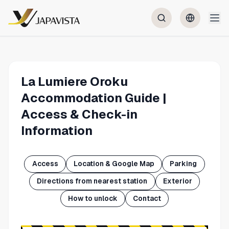
La Lumiere Oroku
Accommodation Guide |
Access & Check-in
Information
Access
Location & Google Map
Parking
Directions from nearest station
Exterior
How to unlock
Contact