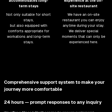
accommodates long-
experience at the on-
term stays
site restaurant
Not only suitable for short
We have an on-site
stays,
restaurant you can enjoy
but also equipped with
anytime during your stay.
comforts appropriate for
We deliver special
workations and long-term
moments that can only be
stays.
experienced here.
Comprehensive support system to make your
journey more comfortable
24 hours — prompt responses to any inquiry