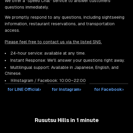
We offer a "Speed Chat" service to answer customers'
questions immediately.
We promptly respond to any questions, including sightseeing
information, restaurant reservations, and transportation
access.
Please feel free to contact us via the listed SNS.
24-hour service: available at any time.
Instant Response: We'll answer your questions right away.
Multilingual support: Available in Japanese, English, and
Chinese.
※Instagram / Facebook: 10:00–22:00
for LINE Official
›
for Instagram
›
for Facebook
›
Rusutsu Hills in 1 minute