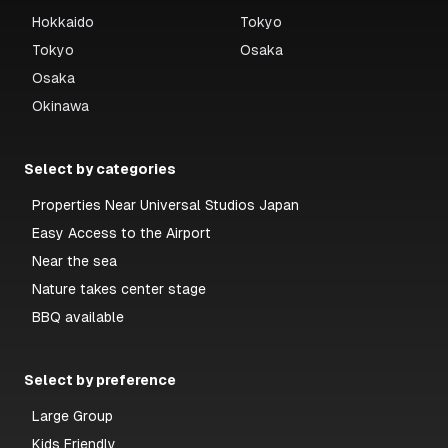
Hokkaido
Tokyo
Tokyo
Osaka
Osaka
Okinawa
Select by categories
Properties Near Universal Studios Japan
Easy Access to the Airport
Near the sea
Nature takes center stage
BBQ available
Select by preference
Large Group
Kids Friendly