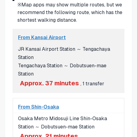
※Map apps may show multiple routes, but we
recommend the following route, which has the
shortest walking distance.
From Kansai Airport
JR Kansai Airport Station ～ Tengachaya
Station
Tengachaya Station ～ Dobutsuen-mae
Station
Approx. 37 minutes
, 1 transfer
From Shin-Osaka
Osaka Metro Midosuji Line Shin-Osaka
Station ～ Dobutsuen-mae Station
Approx. 21 minutes