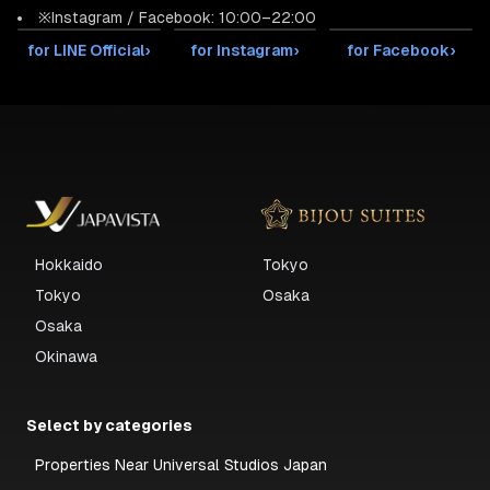
※Instagram / Facebook: 10:00–22:00
for LINE Official
›
for Instagram
›
for Facebook
›
Hokkaido
Tokyo
Tokyo
Osaka
Osaka
Okinawa
Select by categories
Properties Near Universal Studios Japan