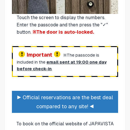
Touch the screen to display the numbers.
Enter the passcode and then press the "✓"
button.
※The door is auto-locked.
Important
※The passcode is
included in the
email sent at 19:00 one day
before check-in
.
▶ Official reservations are the best deal
compared to any site! ◀
To book on the official website of JAPAVISTA