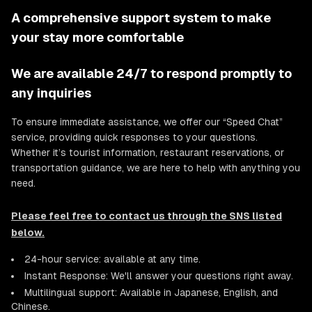
A comprehensive support system to make
your stay more comfortable
We are available 24/7 to respond promptly to
any inquiries
To ensure immediate assistance, we offer our “Speed Chat”
service, providing quick responses to your questions.
Whether it’s tourist information, restaurant reservations, or
transportation guidance, we are here to help with anything you
need.
Please feel free to contact us through the SNS listed
below.
24-hour service: available at any time.
Instant Response: We'll answer your questions right away.
Multilingual support: Available in Japanese, English, and
Chinese.