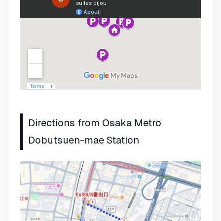
Directions from Osaka Metro
Dobutsuen-mae Station