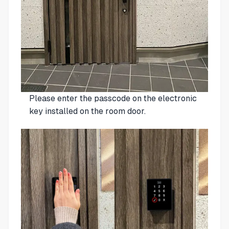
Please enter the passcode on the electronic
key installed on the room door.