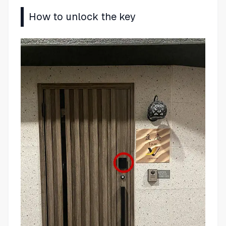
How to unlock the key