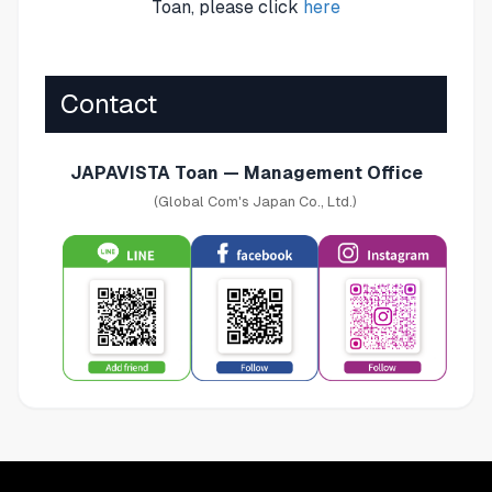
Toan, please click
here
Contact
JAPAVISTA Toan — Management Office
(Global Com's Japan Co., Ltd.)