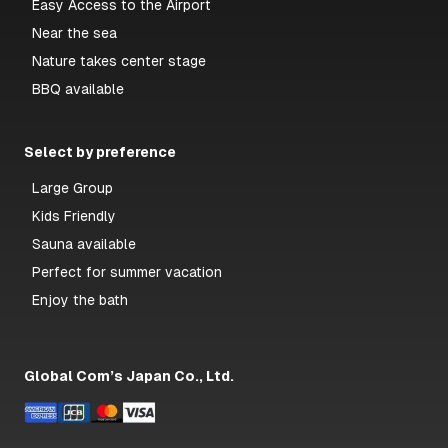
Easy Access to the Airport
Near the sea
Nature takes center stage
BBQ available
Select by preference
Large Group
Kids Friendly
Sauna available
Perfect for summer vacation
Enjoy the bath
Global Com’s Japan Co., Ltd.