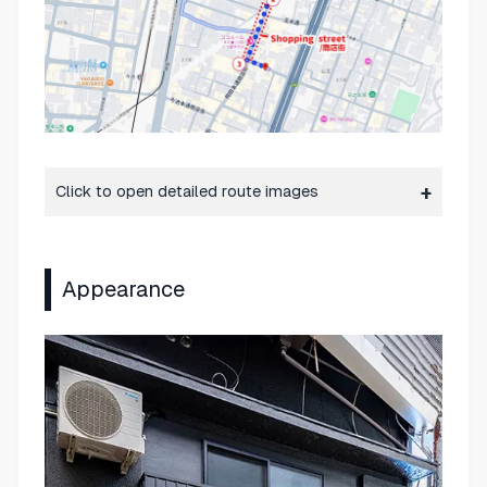
Click to open detailed route images
Appearance