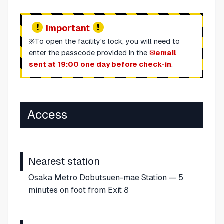
Important
※To open the facility's lock, you will need to
enter the passcode provided in the
email
sent at 19:00 one day before check-in
.
Access
Nearest station
Osaka Metro Dobutsuen-mae Station — 5
minutes on foot from Exit 8