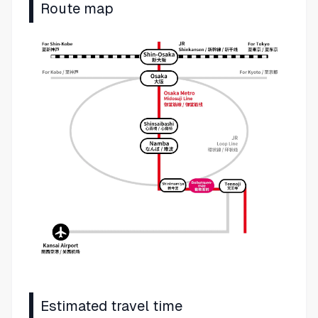
Route map
Estimated travel time