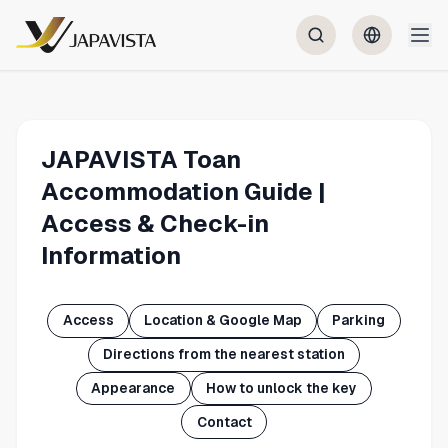
JAPAVISTA Toan
Accommodation Guide |
Access & Check-in
Information
Access
Location & Google Map
Parking
Directions from the nearest station
Appearance
How to unlock the key
Contact