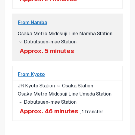
From Namba
Osaka Metro Midosuji Line Namba Station
～ Dobutsuen-mae Station
Approx. 5 minutes
From Kyoto
JR Kyoto Station ～ Osaka Station
Osaka Metro Midosuji Line Umeda Station
～ Dobutsuen-mae Station
Approx. 46 minutes
, 1 transfer