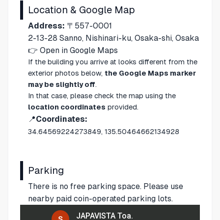
Location & Google Map
Address:
〒557-0001
2-13-28 Sanno, Nishinari-ku, Osaka-shi, Osaka
👉
Open in Google Maps
If the building you arrive at looks different from the
exterior photos below,
the Google Maps marker
may be slightly off
.
In that case, please check the map using the
location coordinates
provided.
📍
Coordinates:
34.64569224273849, 135.50464662134928
Parking
There is no free parking space. Please use
nearby paid coin-operated parking lots.