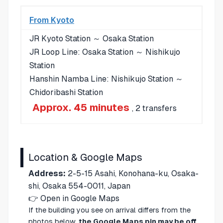
From Kyoto
JR Kyoto Station ～ Osaka Station
JR Loop Line: Osaka Station ～ Nishikujo
Station
Hanshin Namba Line: Nishikujo Station ～
Chidoribashi Station
Approx. 45 minutes
, 2 transfers
Location & Google Maps
Address:
2-5-15 Asahi, Konohana-ku, Osaka-
shi, Osaka 554-0011, Japan
👉
Open in Google Maps
If the building you see on arrival differs from the
photos below,
the Google Maps pin may be off
.