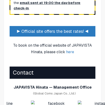
the
email sent at 19:00 the day before
check-in
.
▶ Official site offers the best rates! ◀
To book on the official website of JAPAVISTA
Hinata, please click
here
Contact
JAPAVISTA Hinata — Management Office
(Global Coms Japan Co., Ltd.)