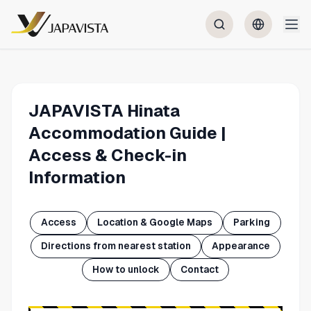
JAPAVISTA Hinata
Accommodation Guide |
Access & Check-in
Information
Access
Location & Google Maps
Parking
Directions from nearest station
Appearance
How to unlock
Contact