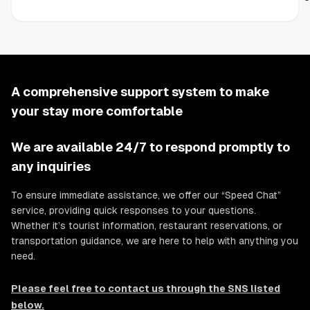
A comprehensive support system to make
your stay more comfortable
We are available 24/7 to respond promptly to
any inquiries
To ensure immediate assistance, we offer our “Speed Chat”
service, providing quick responses to your questions.
Whether it’s tourist information, restaurant reservations, or
transportation guidance, we are here to help with anything you
need.
Please feel free to contact us through the SNS listed
below.