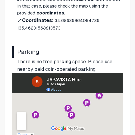
In that case, please check the map using the
provided
coordinates
.
📍
Coordinates:
34.68636964094736,
135.46231568813573
Parking
There is no free parking space. Please use
nearby paid coin-operated parking.