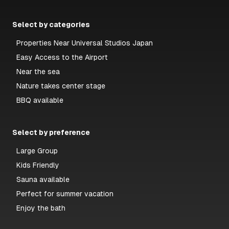
Select by categories
Properties Near Universal Studios Japan
Easy Access to the Airport
Near the sea
Nature takes center stage
BBQ available
Select by preference
Large Group
Kids Friendly
Sauna available
Perfect for summer vacation
Enjoy the bath