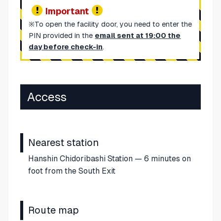
Important
※To open the facility door, you need to enter the
PIN provided in the
email sent at 19:00 the
day before check-in
.
Access
Nearest station
Hanshin Chidoribashi Station — 6 minutes on
foot from the South Exit
Route map