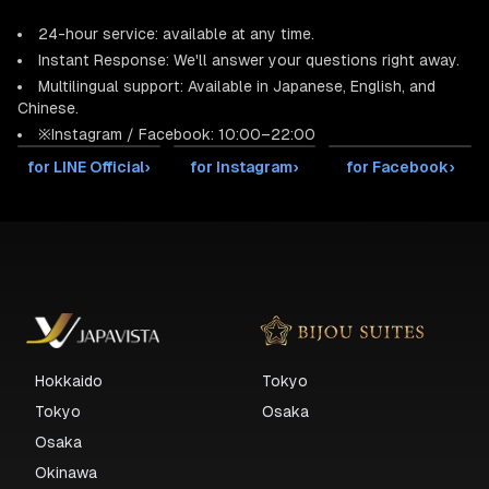
24-hour service: available at any time.
Instant Response: We'll answer your questions right away.
Multilingual support: Available in Japanese, English, and
Chinese.
※Instagram / Facebook: 10:00–22:00
for LINE Official
›
for Instagram
›
for Facebook
›
Hokkaido
Tokyo
Tokyo
Osaka
Osaka
Okinawa