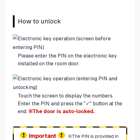
How to unlock
Please enter the PIN on the electronic key
installed on the room door.
Touch the screen to display the numbers.
Enter the PIN and press the "✓" button at the
end.
※The door is auto-locked.
Important
※The PIN is provided in