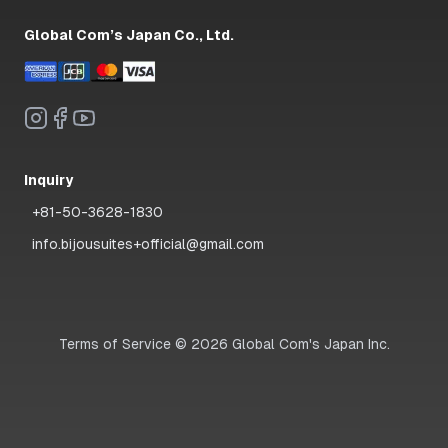
Global Com’s Japan Co., Ltd.
Inquiry
+81-50-3628-1830
info.bijousuites+official@gmail.com
Terms of Service
©
2026
Global Com's Japan Inc.