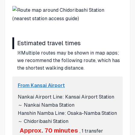
Estimated travel times
※Multiple routes may be shown in map apps;
we recommend the following route, which has
the shortest walking distance.
From Kansai Airport
Nankai Airport Line: Kansai Airport Station
～ Nankai Namba Station
Hanshin Namba Line: Osaka-Namba Station
～ Chidoribashi Station
Approx. 70 minutes
, 1 transfer