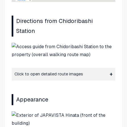
Directions from Chidoribashi
Station
Click to open detailed route images
Appearance