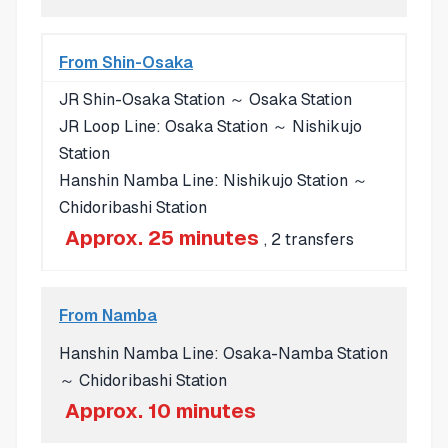
From Shin-Osaka
JR Shin-Osaka Station ～ Osaka Station
JR Loop Line: Osaka Station ～ Nishikujo
Station
Hanshin Namba Line: Nishikujo Station ～
Chidoribashi Station
Approx. 25 minutes
, 2 transfers
From Namba
Hanshin Namba Line: Osaka-Namba Station
～ Chidoribashi Station
Approx. 10 minutes