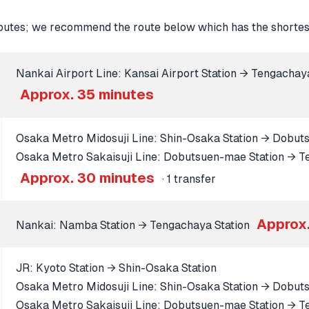
tes; we recommend the route below which has the shortest
Nankai Airport Line: Kansai Airport Station → Tengachay
Approx. 35 minutes
Osaka Metro Midosuji Line: Shin-Osaka Station → Dobut
Osaka Metro Sakaisuji Line: Dobutsuen-mae Station → T
Approx. 30 minutes
· 1 transfer
Approx.
Nankai: Namba Station → Tengachaya Station
JR: Kyoto Station → Shin-Osaka Station
Osaka Metro Midosuji Line: Shin-Osaka Station → Dobut
Osaka Metro Sakaisuji Line: Dobutsuen-mae Station → T