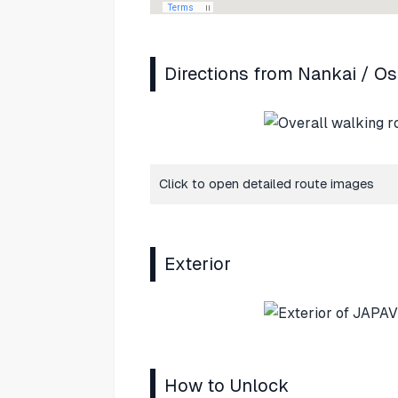
Directions from Nankai / O
Click to open detailed route images
Exterior
How to Unlock