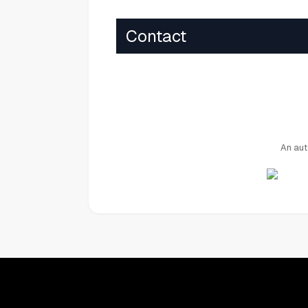
Contact
An aut