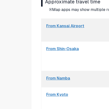
Approximate travel time
※Map apps may show multiple rou
From Kansai Airport
From Shin-Osaka
From Namba
From Kyoto