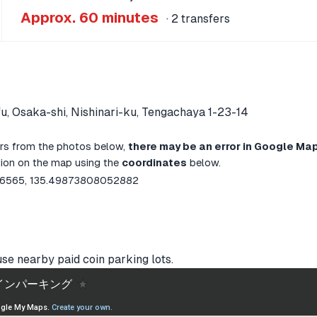
Approx. 60 minutes
· 2 transfers
u, Osaka-shi, Nishinari-ku, Tengachaya 1-23-14
ffers from the photos below,
there may be an error in Google Map
ation on the map using the
coordinates
below.
6565, 135.49873808052882
use nearby paid coin parking lots.