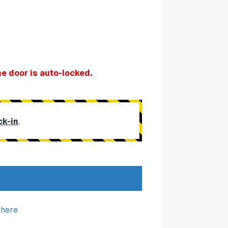
e door is auto-locked.
ck-in
.
k
here