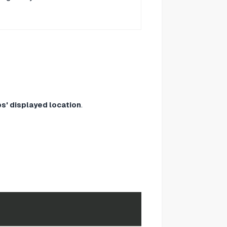
s' displayed location
.