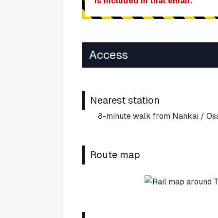
is included in that email.
Access
Nearest station
8-minute walk from Nankai / Os
Route map