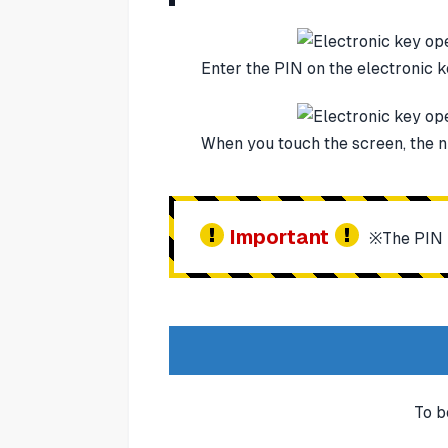
Enter the PIN on the electronic 
When you touch the screen, the n
Important
※The PIN i
To b