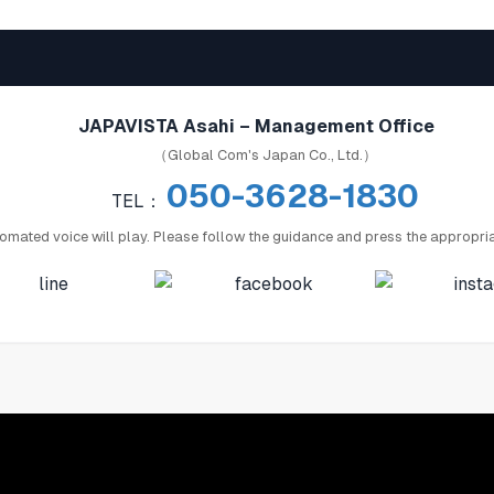
JAPAVISTA Asahi – Management Office
（Global Com's Japan Co., Ltd.）
050-3628-1830
TEL：
omated voice will play. Please follow the guidance and press the appropri