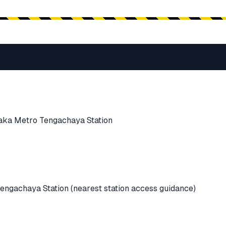
aka Metro Tengachaya Station