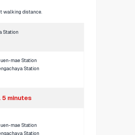
 walking distance.
a Station
suen-mae Station
engachaya Station
 5 minutes
suen-mae Station
engachaya Station