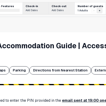
Number of guests
& Features
Check-in
Check-out
Add Dates
Add Dates
1 Adults
-
+
Accommodation Guide | Access
aps
Parking
Directions from Nearest Station
Exteri
need to enter the PIN provided in the
email sent at 19:00 on