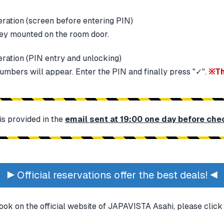
key mounted on the room door.
umbers will appear. Enter the PIN and finally press "✓".
※Th
s provided in the
email sent at 19:00 one day before che
▶ Official reservations offer the best deals! ◀
ook on the official website of JAPAVISTA Asahi, please clic