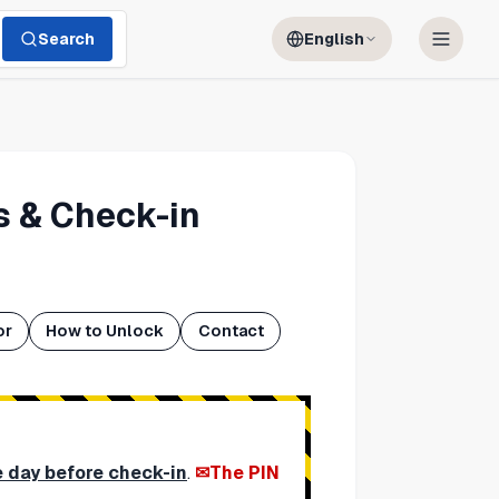
Search
English
 & Check-in
or
How to Unlock
Contact
e day before check-in
.
The PIN