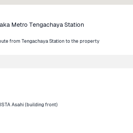
saka Metro Tengachaya Station