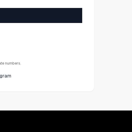
ate numbers.