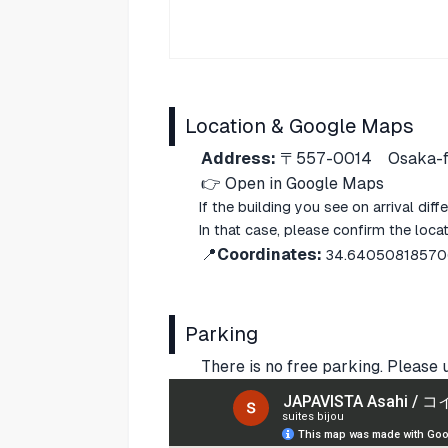
Location & Google Maps
Address:
〒557-0014
Osaka-f
👉
Open in Google Maps
If the building you see on arrival di
In that case, please confirm the loc
📍
Coordinates:
34.64050818570
Parking
There is no free parking. Please 