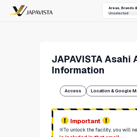
Areas, Brands 
Unselected
JAPAVISTA Asahi 
Information
Access
Location & Google M
Important
※To unlock the facility, you will 