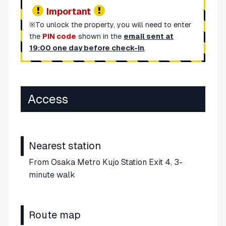
Important
※To unlock the property, you will need to enter
the
PIN code
shown in the
email sent at
19:00 one day before check-in
.
Access
Nearest station
From Osaka Metro Kujo Station Exit 4, 3-
minute walk
Route map