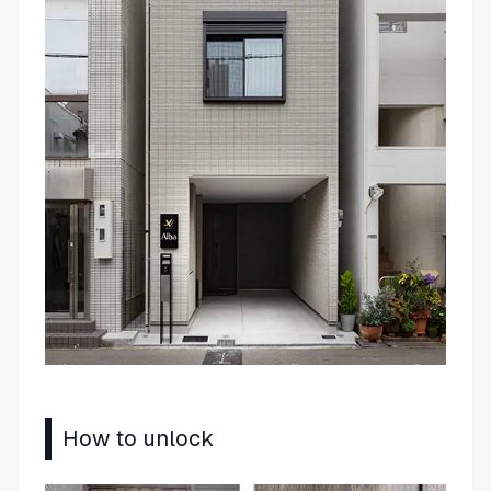
How to unlock