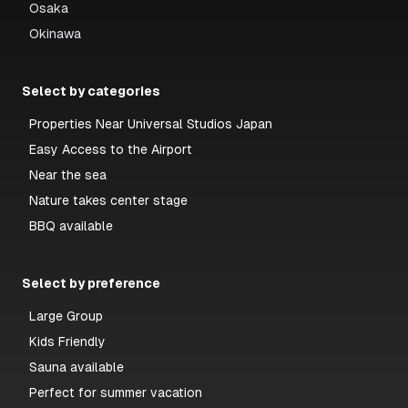
Osaka
Okinawa
Select by categories
Properties Near Universal Studios Japan
Easy Access to the Airport
Near the sea
Nature takes center stage
BBQ available
Select by preference
Large Group
Kids Friendly
Sauna available
Perfect for summer vacation