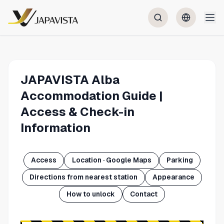
JAPAVISTA Alba
Accommodation Guide |
Access & Check-in
Information
Access
Location · Google Maps
Parking
Directions from nearest station
Appearance
How to unlock
Contact