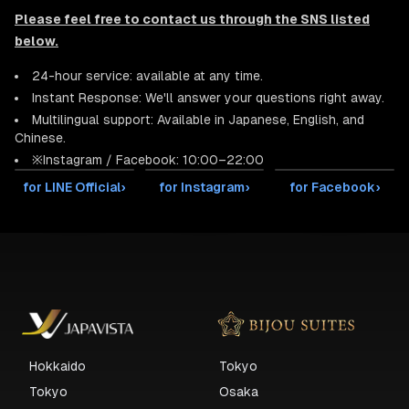
Please feel free to contact us through the SNS listed
below.
24-hour service: available at any time.
Instant Response: We'll answer your questions right away.
Multilingual support: Available in Japanese, English, and
Chinese.
※Instagram / Facebook: 10:00–22:00
for LINE Official
›
for Instagram
›
for Facebook
›
Hokkaido
Tokyo
Tokyo
Osaka