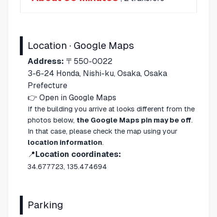
Location · Google Maps
Address:
〒550-0022
3-6-24 Honda, Nishi-ku, Osaka, Osaka
Prefecture
👉
Open in Google Maps
If the building you arrive at looks different from the
photos below,
the Google Maps pin may be off
.
In that case, please check the map using your
location information
.
📍
Location coordinates:
34.677723, 135.474694
Parking