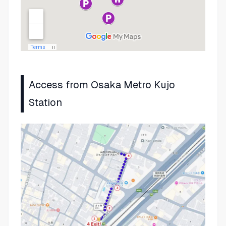
Access from Osaka Metro Kujo
Station