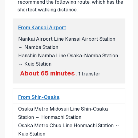
recommend the following route, which has the
shortest walking distance.
From Kansai Airport
Nankai Airport Line Kansai Airport Station
～ Namba Station
Hanshin Namba Line Osaka-Namba Station
～ Kujo Station
About 65 minutes
, 1 transfer
From Shin-Osaka
Osaka Metro Midosuji Line Shin-Osaka
Station ～ Honmachi Station
Osaka Metro Chuo Line Honmachi Station ～
Kujo Station