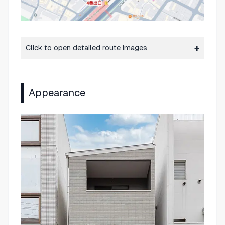
Click to open detailed route images
Appearance