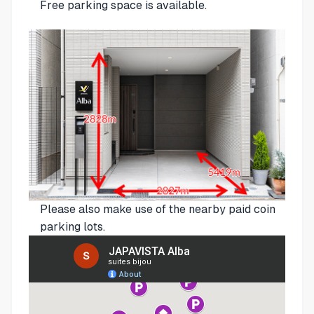
Free parking space is available.
Please also make use of the nearby paid coin
parking lots.