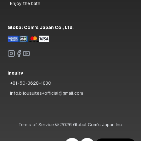
Enjoy the bath
Global Com’s Japan Co., Ltd.
Inquiry
+81-50-3628-1830
info.bijousuites+official@gmail.com
Terms of Service
©
2026
Global Com's Japan Inc.