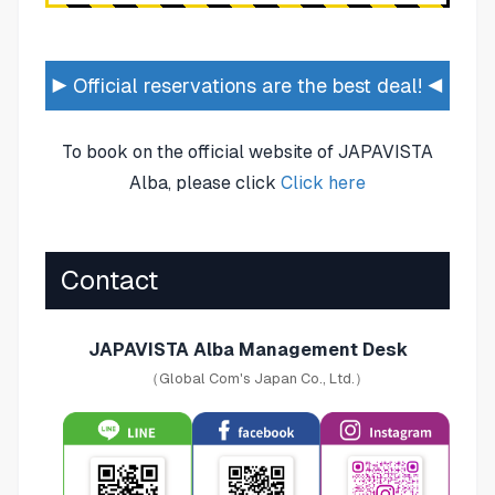
▶ Official reservations are the best deal! ◀
To book on the official website of JAPAVISTA
Alba, please click
Click here
Contact
JAPAVISTA Alba Management Desk
（Global Com's Japan Co., Ltd.）