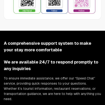
A comprehensive support system to make
your stay more comfortable
We are available 24/7 to respond promptly to
any inquiries
To ensure immediate assistance, we offer our “Speed Chat”
service, providing quick responses to your questions.
Whether it’s tourist information, restaurant reservations, or
transportation guidance, we are here to help with anything you
need.