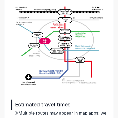
Estimated travel times
※Multiple routes may appear in map apps; we