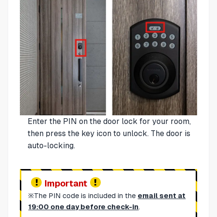
Enter the PIN on the door lock for your room,
then press the key icon to unlock. The door is
auto-locking.
Important
※The PIN code is included in the
email sent at
19:00 one day before check-in
.