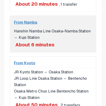
About 20 minutes
, 1 transfer
From Namba
Hanshin Namba Line Osaka-Namba Station
～ Kujo Station
About 6 minutes
From Kyoto
JR Kyoto Station ～ Osaka Station
JR Loop Line Osaka Station ～ Bentencho
Station
Osaka Metro Chuo Line Bentencho Station
～ Kujo Station
About 50 minutes
, 2 transfers