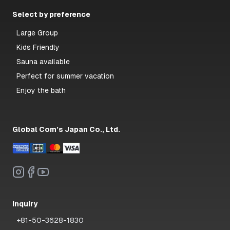
Select by preference
Large Group
Kids Friendly
Sauna available
Perfect for summer vacation
Enjoy the bath
Global Com’s Japan Co., Ltd.
Inquiry
+81-50-3628-1830