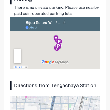
There is no private parking. Please use nearby
paid coin-operated parking lots.
Directions from Tengachaya Station