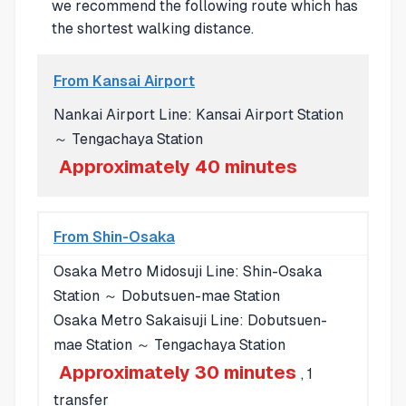
we recommend the following route which has
the shortest walking distance.
From Kansai Airport
Nankai Airport Line: Kansai Airport Station
～ Tengachaya Station
Approximately 40 minutes
From Shin-Osaka
Osaka Metro Midosuji Line: Shin-Osaka
Station ～ Dobutsuen-mae Station
Osaka Metro Sakaisuji Line: Dobutsuen-
mae Station ～ Tengachaya Station
Approximately 30 minutes
, 1
transfer