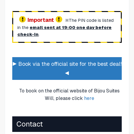
Important
※The PIN code is listed
in the
email sent at 19:00 one day before
check-in
.
▶ Book via the official site for the best deal!
◀
To book on the official website of Bijou Suites
Will, please click
here
Contact