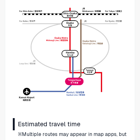
Estimated travel time
※Multiple routes may appear in map apps, but