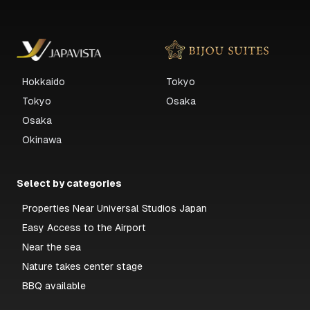
Hokkaido
Tokyo
Tokyo
Osaka
Osaka
Okinawa
Select by categories
Properties Near Universal Studios Japan
Easy Access to the Airport
Near the sea
Nature takes center stage
BBQ available