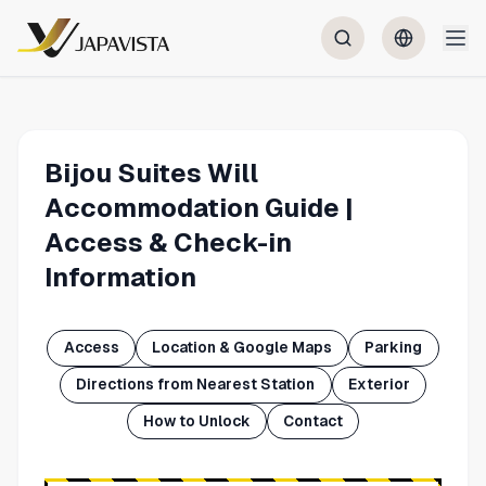
Bijou Suites Will
Accommodation Guide |
Access & Check-in
Information
Access
Location & Google Maps
Parking
Directions from Nearest Station
Exterior
How to Unlock
Contact