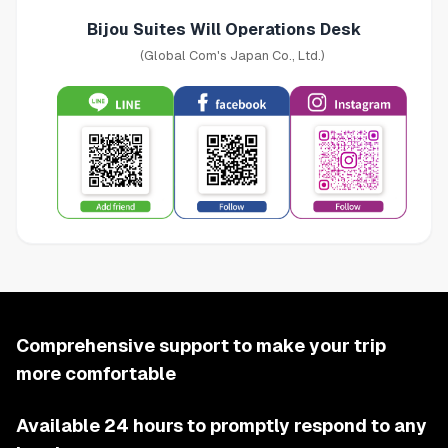
Bijou Suites Will Operations Desk
(Global Com's Japan Co., Ltd.)
Comprehensive support to make your trip
more comfortable
Available 24 hours to promptly respond to any