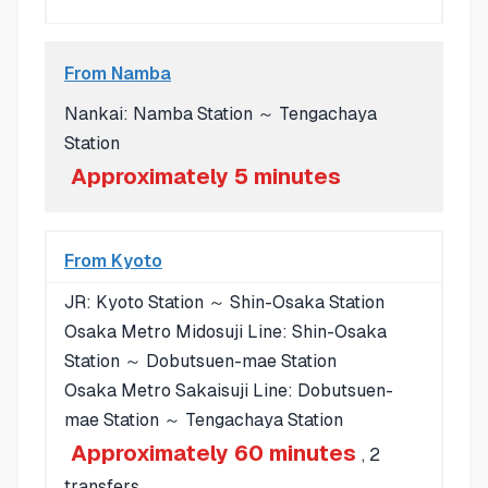
From Namba
Nankai: Namba Station ～ Tengachaya
Station
Approximately 5 minutes
From Kyoto
JR: Kyoto Station ～ Shin-Osaka Station
Osaka Metro Midosuji Line: Shin-Osaka
Station ～ Dobutsuen-mae Station
Osaka Metro Sakaisuji Line: Dobutsuen-
mae Station ～ Tengachaya Station
Approximately 60 minutes
, 2
transfers