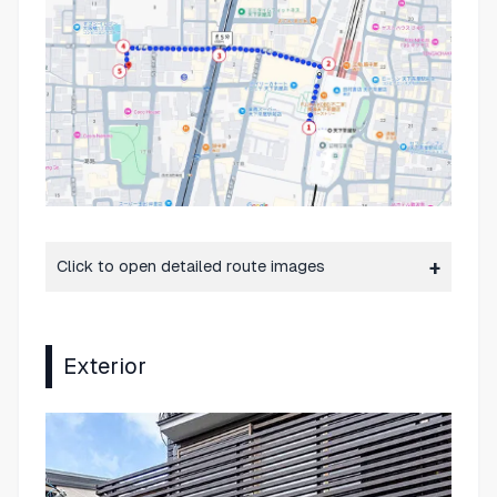
Click to open detailed route images
Exterior