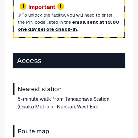
Important
※To unlock the facility, you will need to enter
the PIN code listed in the
email sent at 19:00
one day before check-in
.
Access
Nearest station
5-minute walk from Tengachaya Station
(Osaka Metro or Nankai), West Exit
Route map