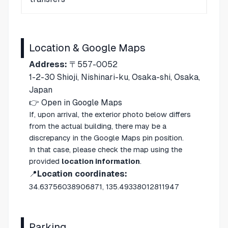
Location & Google Maps
Address:
〒557-0052
1-2-30 Shioji, Nishinari-ku, Osaka-shi, Osaka,
Japan
👉
Open in Google Maps
If, upon arrival, the exterior photo below differs
from the actual building, there may be a
discrepancy in the Google Maps pin position.
In that case, please check the map using the
provided
location information
.
📍
Location coordinates:
34.63756038906871, 135.49338012811947
Parking