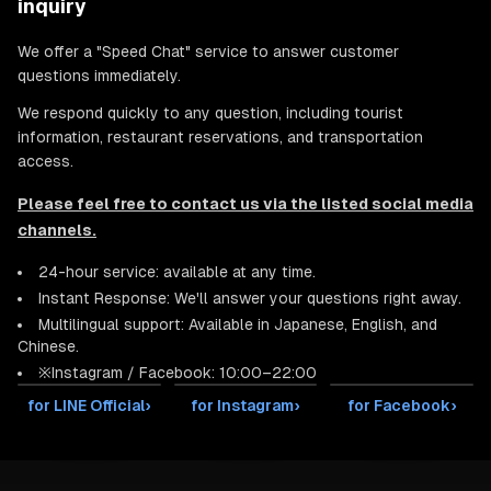
inquiry
We offer a "Speed Chat" service to answer customer
questions immediately.
We respond quickly to any question, including tourist
information, restaurant reservations, and transportation
access.
Please feel free to contact us via the listed social media
channels.
24-hour service: available at any time.
Instant Response: We'll answer your questions right away.
Multilingual support: Available in Japanese, English, and
Chinese.
※Instagram / Facebook: 10:00–22:00
for LINE Official
›
for Instagram
›
for Facebook
›