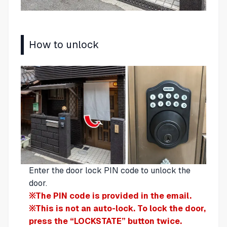
How to unlock
Enter the door lock PIN code to unlock the
door.
※The PIN code is provided in the email.
※This is not an auto-lock. To lock the door,
press the “LOCKSTATE” button twice.