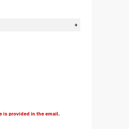
is provided in the email.