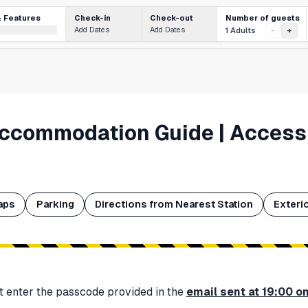
Number of guests
& Features
Check-in
Check-out
Add Dates
Add Dates
1 Adults
-
+
Accommodation Guide | Access
aps
Parking
Directions from Nearest Station
Exteri
t enter the passcode provided in the
email sent at 19:00 o