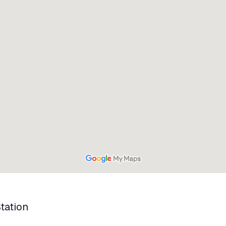
tation