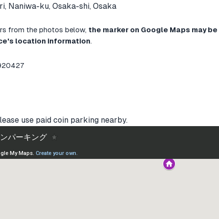
i, Naniwa-ku, Osaka-shi, Osaka
ffers from the photos below,
the marker on Google Maps may be 
ce's location information
.
8920427
lease use paid coin parking nearby.