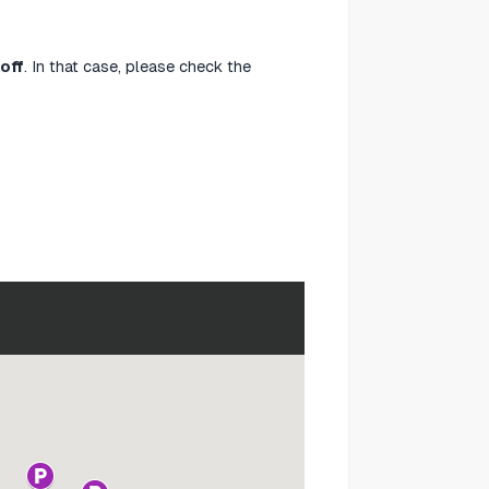
off
. In that case, please check the