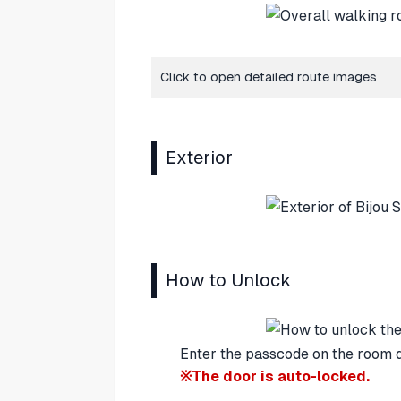
Click to open detailed route images
Exterior
How to Unlock
Enter the passcode on the room d
※The door is auto-locked.