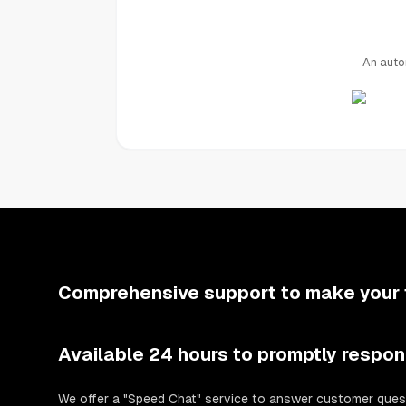
An auto
Comprehensive support to make your 
Available 24 hours to promptly respon
We offer a "Speed Chat" service to answer customer ques