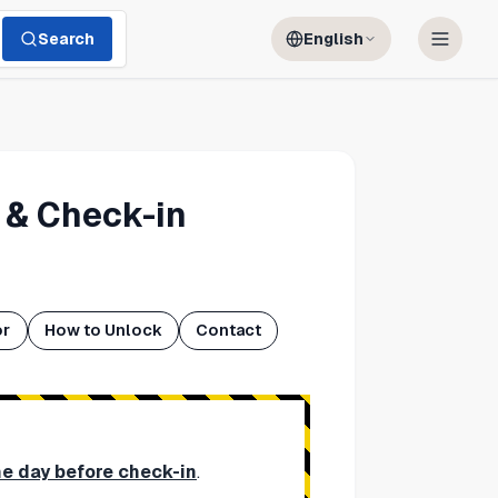
Search
English
 & Check-in
or
How to Unlock
Contact
ne day before check-in
.