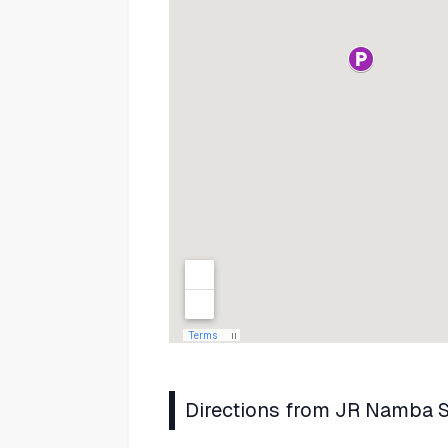
Directions from JR Namba S