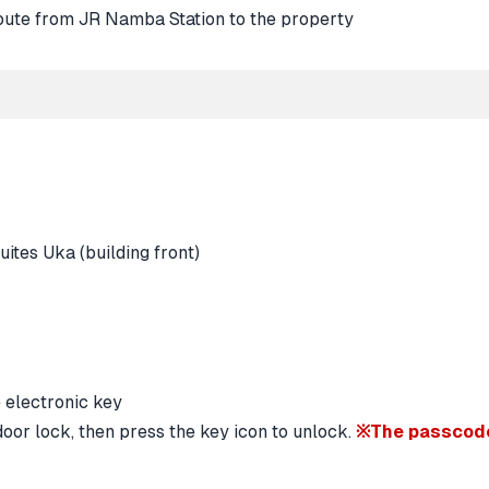
oor lock, then press the key icon to unlock.
※The passcode 