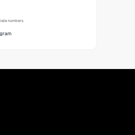
iate numbers.