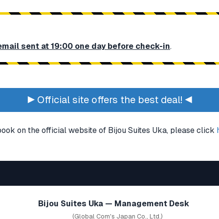
email sent at 19:00 one day before check-in
.
▶ Official site offers the best deal! ◀
book on the official website of Bijou Suites Uka, please click
Bijou Suites Uka — Management Desk
(Global Com's Japan Co., Ltd.)