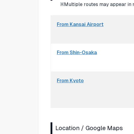
※Multiple routes may appear in 
From Kansai Airport
From Shin-Osaka
From Kyoto
Location / Google Maps