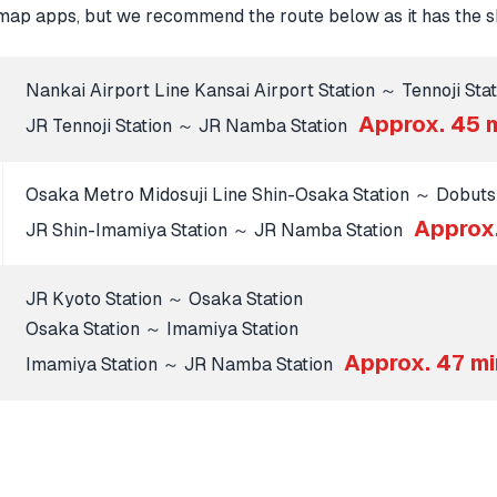
map apps, but we recommend the route below as it has the sh
Nankai Airport Line Kansai Airport Station ～ Tennoji Stat
Approx. 45 
JR Tennoji Station ～ JR Namba Station
Osaka Metro Midosuji Line Shin-Osaka Station ～ Dobuts
Approx
JR Shin-Imamiya Station ～ JR Namba Station
JR Kyoto Station ～ Osaka Station
Osaka Station ～ Imamiya Station
Approx. 47 m
Imamiya Station ～ JR Namba Station