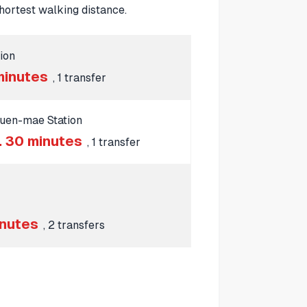
ortest walking distance.
ion
minutes
, 1 transfer
uen-mae Station
. 30 minutes
, 1 transfer
inutes
, 2 transfers