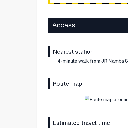
Access
Nearest station
4-minute walk from JR Namba St
Route map
Estimated travel time