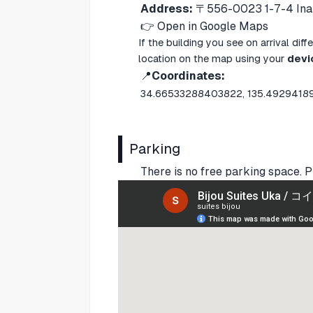
Address:
〒556-0023 1-7-4 Inar
👉
Open in Google Maps
If the building you see on arrival di
location on the map using your
devi
📍
Coordinates:
34.66533288403822, 135.492941
Parking
There is no free parking space. P