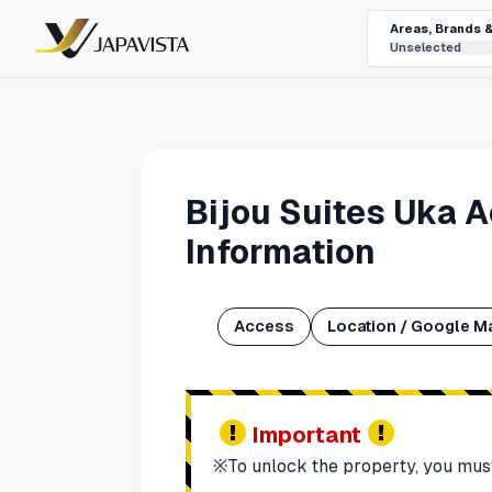
Areas, Brands 
Unselected
Bijou Suites Uka 
Information
Access
Location / Google M
Important
※To unlock the property, you mus