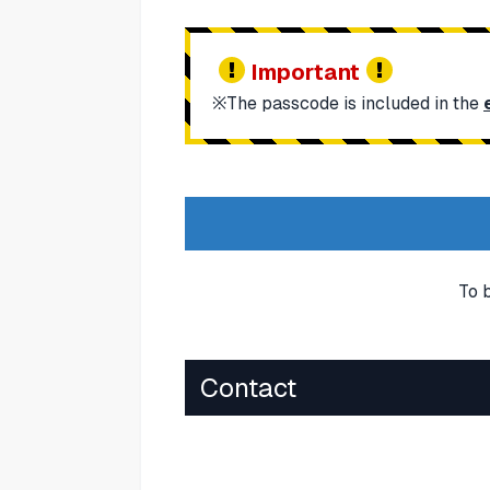
Important
※The passcode is included in the
To 
Contact