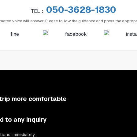
050-3628-1830
TEL：
mated voice will answer. Please follow the guidance and press the appropr
trip more comfortable
d to any inquiry
tions immediately.