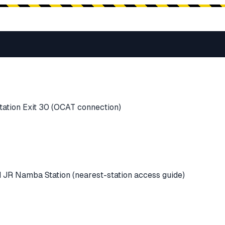
ation Exit 30 (OCAT connection)