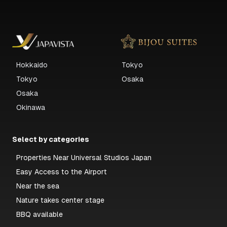
Hokkaido
Tokyo
Tokyo
Osaka
Osaka
Okinawa
Select by categories
Properties Near Universal Studios Japan
Easy Access to the Airport
Near the sea
Nature takes center stage
BBQ available