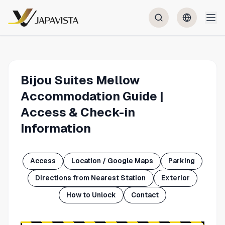
Bijou Suites Mellow
Accommodation Guide |
Access & Check-in
Information
Access
Location / Google Maps
Parking
Directions from Nearest Station
Exterior
How to Unlock
Contact