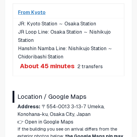
From Kyoto
JR: Kyoto Station ～ Osaka Station
JR Loop Line: Osaka Station ～ Nishikujo
Station
Hanshin Namba Line: Nishikujo Station ～
Chidoribashi Station
About 45 minutes
2 transfers
Location / Google Maps
Address:
〒554-0013 3-13-7 Umeka,
Konohana-ku, Osaka City, Japan
👉
Open in Google Maps
If the building you see on arrival differs from the
exterior photos below,
the Google Maps pin may