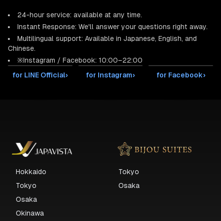
24-hour service: available at any time.
Instant Response: We'll answer your questions right away.
Multilingual support: Available in Japanese, English, and
Chinese.
※Instagram / Facebook: 10:00–22:00
for LINE Official
›
for Instagram
›
for Facebook
›
Hokkaido
Tokyo
Tokyo
Osaka
Osaka
Okinawa