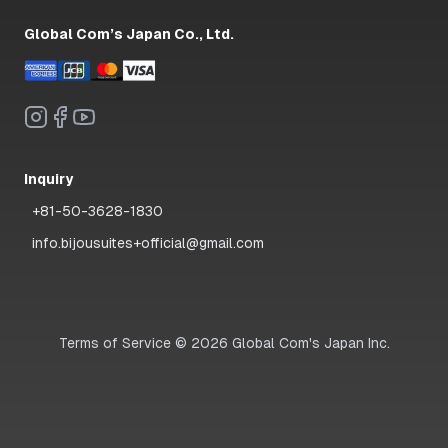
Global Com’s Japan Co., Ltd.
Inquiry
+81-50-3628-1830
info.bijousuites+official@gmail.com
Terms of Service
©
2026
Global Com's Japan Inc.