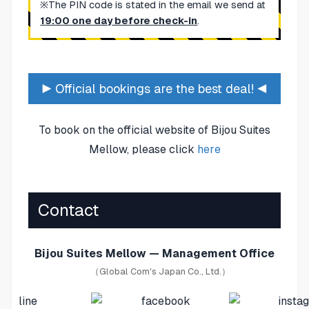
※The PIN code is stated in the email we send at
19:00 one day before check-in
.
▶ Official bookings are the best deal! ◀
To book on the official website of Bijou Suites
Mellow, please click
here
Contact
Bijou Suites Mellow — Management Office
（Global Com's Japan Co., Ltd.）