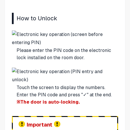
How to Unlock
Please enter the PIN code on the electronic
lock installed on the room door.
Touch the screen to display the numbers.
Enter the PIN code and press "✓" at the end.
※The door is auto-locking.
Important