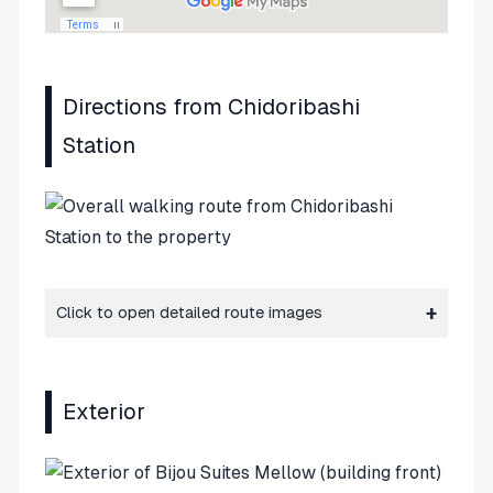
Directions from Chidoribashi
Station
Click to open detailed route images
Exterior