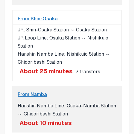
From Shin-Osaka
JR: Shin-Osaka Station ～ Osaka Station
JR Loop Line: Osaka Station ～ Nishikujo
Station
Hanshin Namba Line: Nishikujo Station ～
Chidoribashi Station
About 25 minutes
2 transfers
From Namba
Hanshin Namba Line: Osaka-Namba Station
～ Chidoribashi Station
About 10 minutes