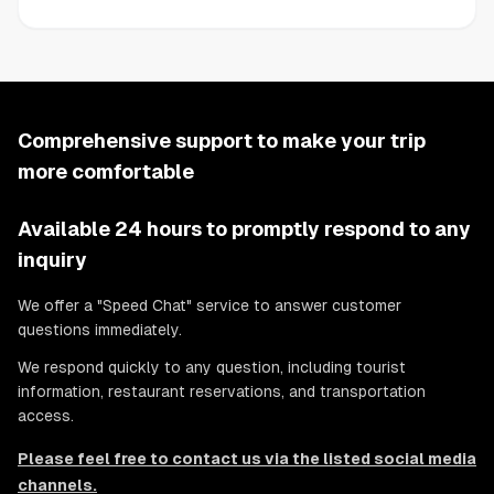
Comprehensive support to make your trip
more comfortable
Available 24 hours to promptly respond to any
inquiry
We offer a "Speed Chat" service to answer customer
questions immediately.
We respond quickly to any question, including tourist
information, restaurant reservations, and transportation
access.
Please feel free to contact us via the listed social media
channels.