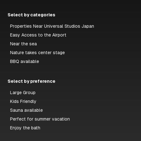
Select by categories
Properties Near Universal Studios Japan
Easy Access to the Airport
Near the sea
Nature takes center stage
BBQ available
Select by preference
Large Group
Kids Friendly
Sauna available
Perfect for summer vacation
Enjoy the bath