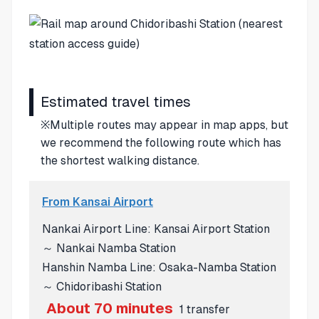
Estimated travel times
※Multiple routes may appear in map apps, but
we recommend the following route which has
the shortest walking distance.
From Kansai Airport
Nankai Airport Line: Kansai Airport Station
～ Nankai Namba Station
Hanshin Namba Line: Osaka-Namba Station
～ Chidoribashi Station
About 70 minutes
1 transfer