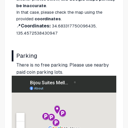
be inaccurate
.
In that case, please check the map using the
provided
coordinates
.
📍
Coordinates:
34.683317750096435,
135.4572538430947
Parking
There is no free parking. Please use nearby
paid coin parking lots.