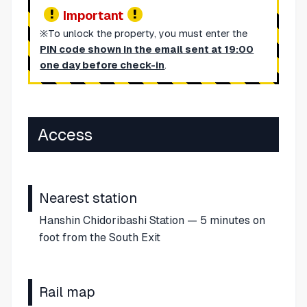
Important
※To unlock the property, you must enter the
PIN code shown in the email sent at 19:00
one day before check-in
.
Access
Nearest station
Hanshin Chidoribashi Station — 5 minutes on
foot from the South Exit
Rail map