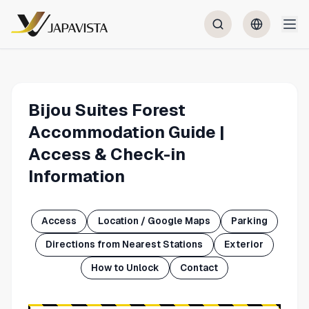
Bijou Suites Forest
Accommodation Guide |
Access & Check-in
Information
Access
Location / Google Maps
Parking
Directions from Nearest Stations
Exterior
How to Unlock
Contact