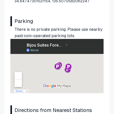
34.64747301521154, 135.5070582062247
Parking
There is no private parking. Please use nearby
paid coin-operated parking lots.
Directions from Nearest Stations