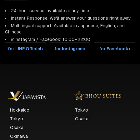
24-hour service: available at any time.
Instant Response: We'll answer your questions right away.
Multilingual support: Available in Japanese, English, and
Chinese.
※Instagram / Facebook: 10:00–22:00
for LINE Official
›
for Instagram
›
for Facebook
›
Hokkaido
Tokyo
Tokyo
Osaka
Osaka
Okinawa