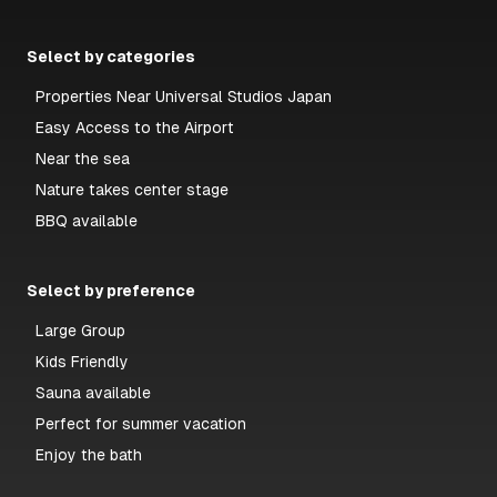
Select by categories
Properties Near Universal Studios Japan
Easy Access to the Airport
Near the sea
Nature takes center stage
BBQ available
Select by preference
Large Group
Kids Friendly
Sauna available
Perfect for summer vacation
Enjoy the bath