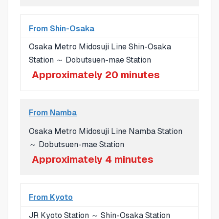
From Shin-Osaka
Osaka Metro Midosuji Line Shin-Osaka
Station ～ Dobutsuen-mae Station
Approximately 20 minutes
From Namba
Osaka Metro Midosuji Line Namba Station
～ Dobutsuen-mae Station
Approximately 4 minutes
From Kyoto
JR Kyoto Station ～ Shin-Osaka Station