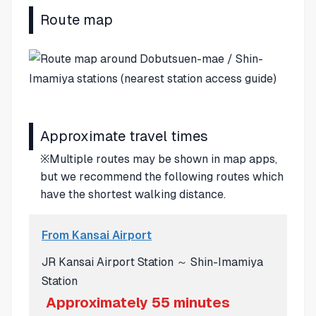
Route map
Approximate travel times
※Multiple routes may be shown in map apps,
but we recommend the following routes which
have the shortest walking distance.
From Kansai Airport
JR Kansai Airport Station ～ Shin-Imamiya
Station
Approximately 55 minutes