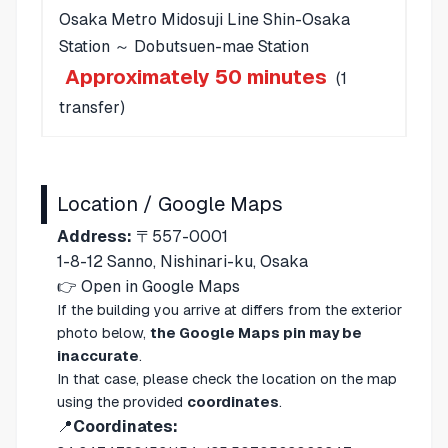
Osaka Metro Midosuji Line Shin-Osaka
Station ～ Dobutsuen-mae Station
Approximately 50 minutes
(1
transfer)
Location / Google Maps
Address:
〒557-0001
1-8-12 Sanno, Nishinari-ku, Osaka
👉
Open in Google Maps
If the building you arrive at differs from the exterior
photo below,
the Google Maps pin may be
inaccurate
.
In that case, please check the location on the map
using the provided
coordinates
.
📍
Coordinates: