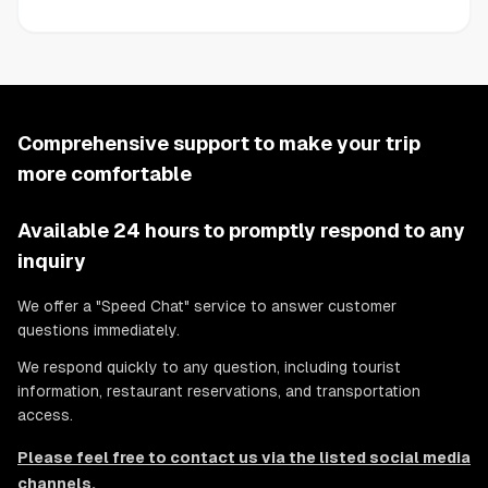
Comprehensive support to make your trip
more comfortable
Available 24 hours to promptly respond to any
inquiry
We offer a "Speed Chat" service to answer customer
questions immediately.
We respond quickly to any question, including tourist
information, restaurant reservations, and transportation
access.
Please feel free to contact us via the listed social media
channels.