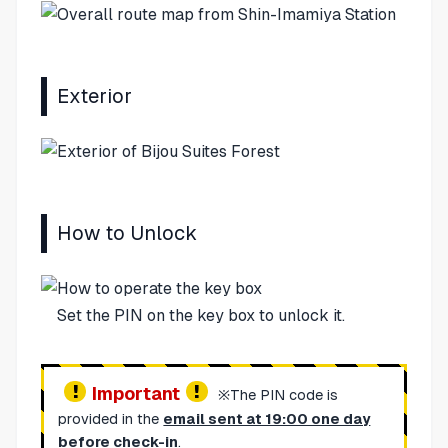
Exterior
How to Unlock
Set the PIN on the key box to unlock it.
Important
※The PIN code is
provided in the
email sent at 19:00 one day
before check-in
.