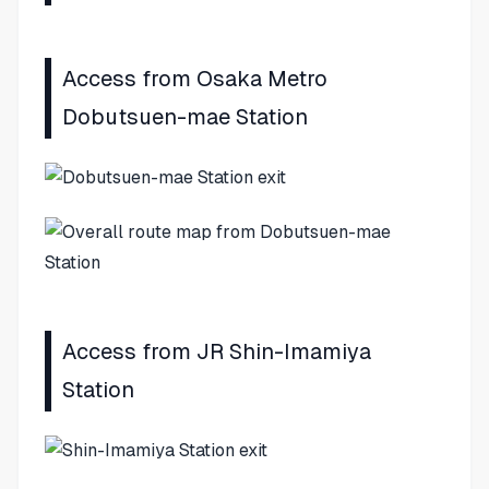
Access from Osaka Metro
Dobutsuen-mae Station
Access from JR Shin-Imamiya
Station