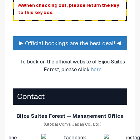
※When checking out, please return the key
to this key box.
▶ Official bookings are the best deal! ◀
To book on the official website of Bijou Suites
Forest, please click
here
Contact
Bijou Suites Forest — Management Office
(Global Com's Japan Co., Ltd.)