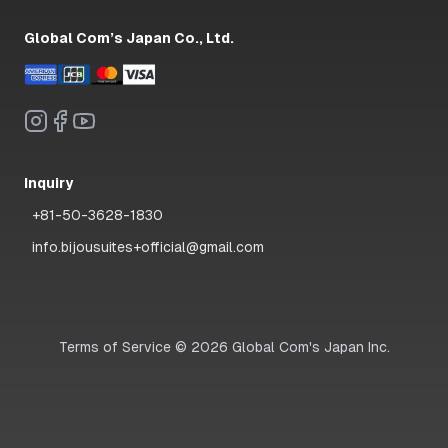
Global Com’s Japan Co., Ltd.
Inquiry
+81-50-3628-1830
info.bijousuites+official@gmail.com
Terms of Service
©
2026
Global Com's Japan Inc.