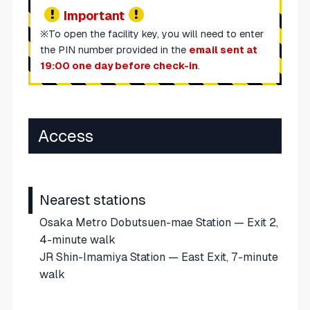
Important
※To open the facility key, you will need to enter
the PIN number provided in the
email sent at
19:00 one day before check-in
.
Access
Nearest stations
Osaka Metro Dobutsuen-mae Station — Exit 2,
4-minute walk
JR Shin-Imamiya Station — East Exit, 7-minute
walk