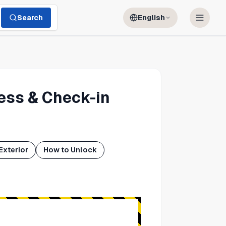
Search
English
ess & Check-in
Exterior
How to Unlock