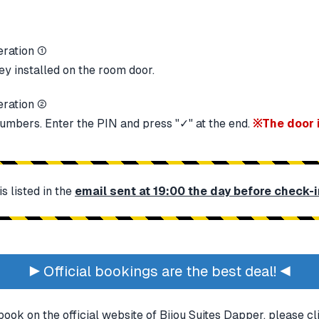
ey installed on the room door.
numbers. Enter the PIN and press "✓" at the end.
※The door 
 listed in the
email sent at 19:00 the day before check-i
▶ Official bookings are the best deal! ◀
book on the official website of Bijou Suites Dapper, please c