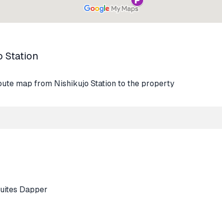
o Station