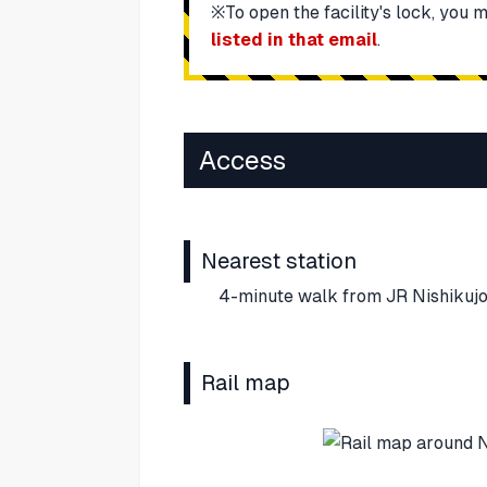
※To open the facility's lock, you 
listed in that email
.
Access
Nearest station
4-minute walk from JR Nishikujo
Rail map