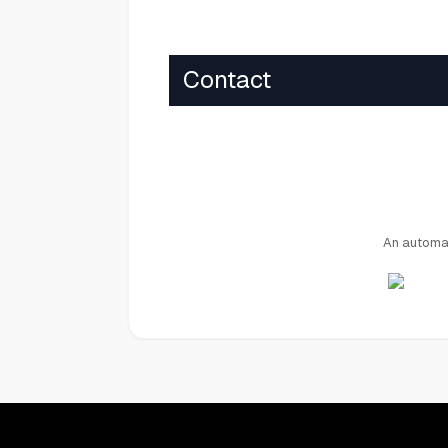
Contact
An automat