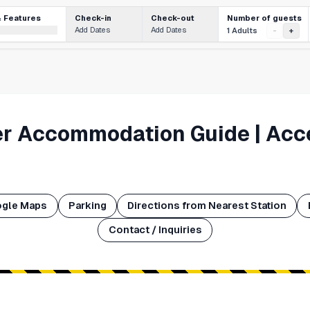
Number of guests
& Features
Check-in
Check-out
Add Dates
Add Dates
1 Adults
-
+
er Accommodation Guide | Acc
ogle Maps
Parking
Directions from Nearest Station
Contact / Inquiries