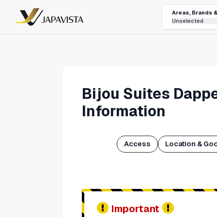
Areas, Brands 
Unselected
Bijou Suites Dapp
Information
Access
Location & Go
Important