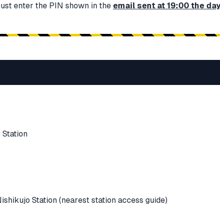
must enter the PIN shown in the
email sent at 19:00 the da
 Station