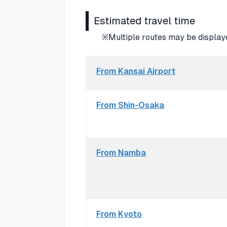
Estimated travel time
※Multiple routes may be displaye
From Kansai Airport
From Shin-Osaka
From Namba
From Kyoto