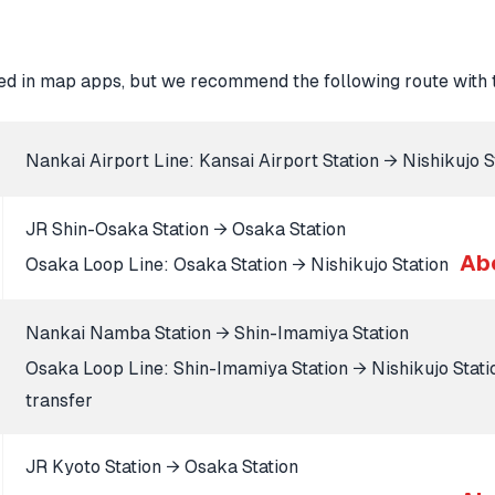
d in map apps, but we recommend the following route with t
Nankai Airport Line: Kansai Airport Station → Nishikujo 
JR Shin-Osaka Station → Osaka Station
Ab
Osaka Loop Line: Osaka Station → Nishikujo Station
Nankai Namba Station → Shin-Imamiya Station
Osaka Loop Line: Shin-Imamiya Station → Nishikujo Stat
transfer
JR Kyoto Station → Osaka Station