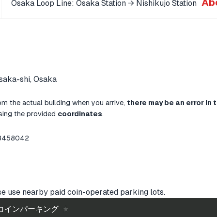
Ab
Osaka Loop Line: Osaka Station → Nishikujo Station
saka-shi, Osaka
rom the actual building when you arrive,
there may be an error in
using the provided
coordinates
.
43458042
se use nearby paid coin-operated parking lots.