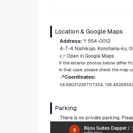
Location & Google Maps
Address:
〒554-0012
4-7-4 Nishikujo, Konohana-ku, O
👉
Open in Google Maps
If the exterior photos below differ f
In that case, please check the map 
📍
Coordinates:
34.680312367117324, 135.463593
Parking
There is no private parking. Plea