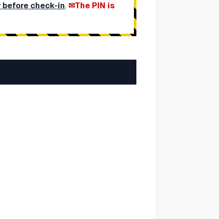
y before check-in
.
The PIN is