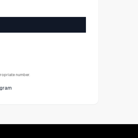
ropriate number.