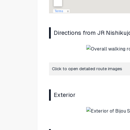
Directions from JR Nishikuj
Click to open detailed route images
Exterior