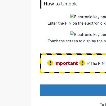
How to Unlock
Enter the PIN on the electronic k
Touch the screen to display the 
Important
※The PIN is
To 