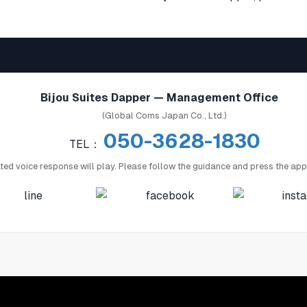
Bijou Suites Dapper — Management Office
(Global Coms Japan Co., Ltd.)
050-3628-1830
TEL：
ed voice response will play. Please follow the guidance and press the app