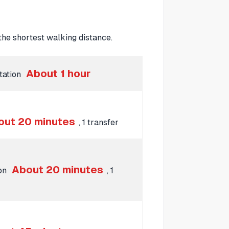
he shortest walking distance.
About 1 hour
Station
out 20 minutes
, 1 transfer
About 20 minutes
ion
, 1