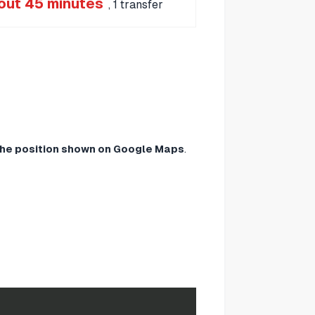
out 45 minutes
, 1 transfer
 the position shown on Google Maps
.