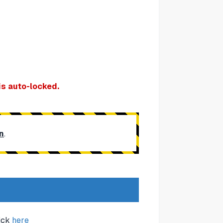
is auto-locked.
n
.
lick
here