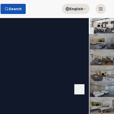
Search
English