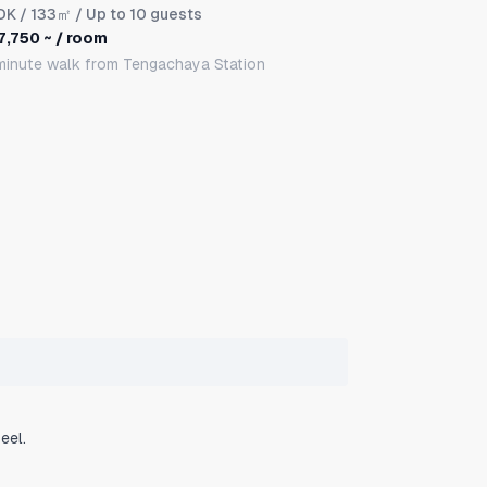
DK
/ 133㎡ / Up to 10 guests
7,750 ~ / room
minute walk from Tengachaya Station
eel.