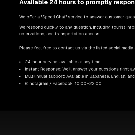
Available 24 hours to promptly respon
We offer a "Speed Chat" service to answer customer ques
We respond quickly to any question, including tourist info
reservations, and transportation access.
Please feel free to contact us via the listed social media
24-hour service: available at any time.
Instant Response: We'll answer your questions right a
Multilingual support: Available in Japanese, English, an
※Instagram / Facebook: 10:00–22:00