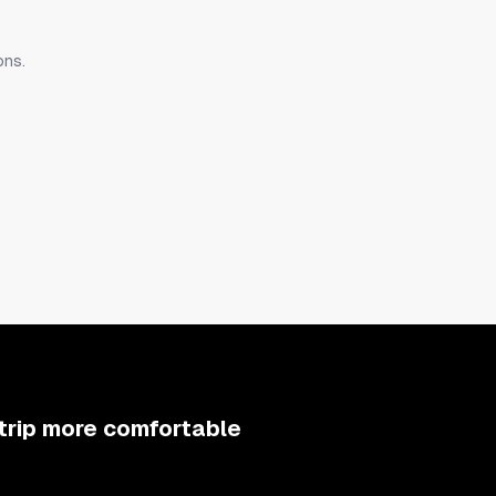
ons.
aight ahead is the living and dining area. The kitchen is stocked with
e is also provided so you can enjoy authentic coffee anytime.
h four double beds, and facing the courtyard there is a bedroom with
ith two queen beds. The beds use the world-famous bedding brand 
be sure to check them.
trip more comfortable