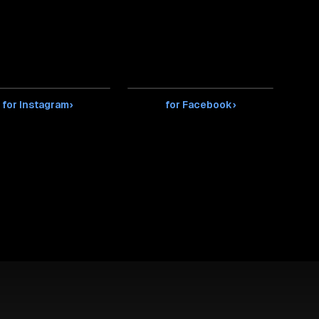
for Instagram
›
for Facebook
›