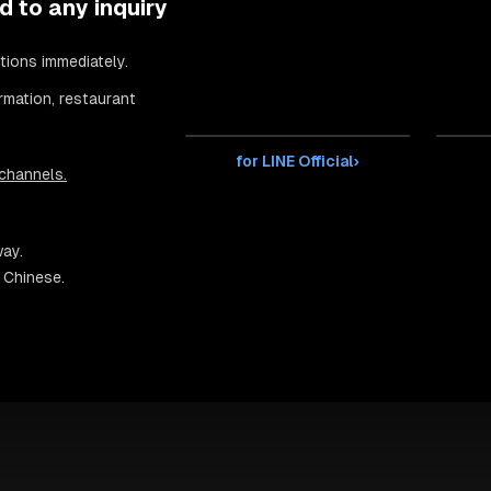
d to any inquiry
tions immediately.
rmation, restaurant
for LINE Official
›
 channels.
way.
d Chinese.