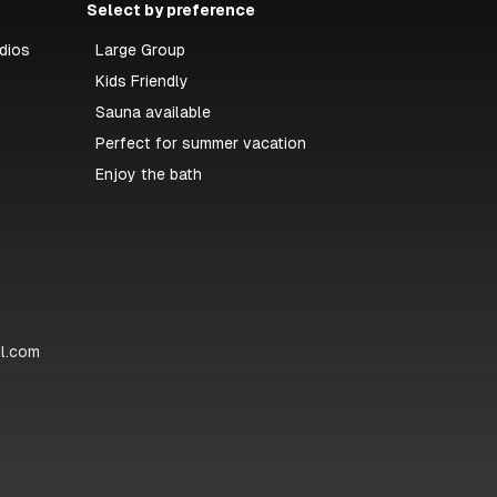
Select by preference
dios
Large Group
Kids Friendly
Sauna available
Perfect for summer vacation
Enjoy the bath
il.com