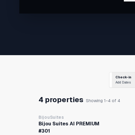
・9-minute walk to Nankai & Metro Tengachaya Sta
・2 stations / 5 minutes to Namba Sta
Check-in
Add Dates
4 properties
Showing 1-4 of 4
BijouSuites
Bijou Suites AI PREMIUM
#301