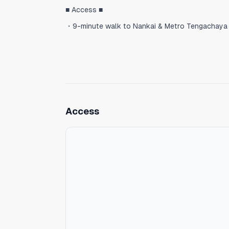
■ Access ■
・9-minute walk to Nankai & Metro Tengachaya 
・2 stations / 5 minutes to Namba Station by Na
・35 minutes to Kansai International Airport wit
・The Sakaisuji Line provides direct access to 
Tengachaya is an up-and-coming neighborhood t
Access
◆ Features
- High-speed Wi‑Fi
- Quiet residential neighborhood
- Instagram-worthy room with a spiral staircase
- High ceilings and an open, airy space
- Views of a central courtyard