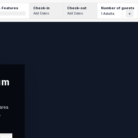
Number of guests
& Features
Check-in
Check-out
Add Dates
Add Dates
1 Adults
-
+
um
 area
,
 more