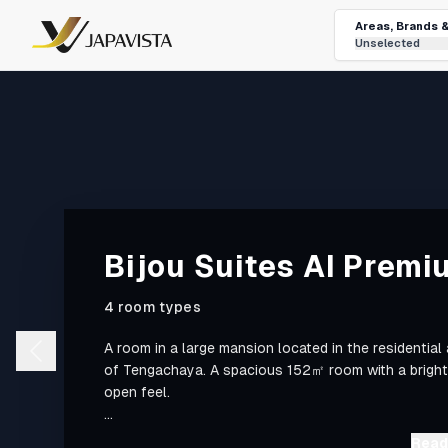
Areas, Brands 
Unselected
Bijou Suites AI Premi
4 room types
A room in a large mansion located in the residential
of Tengachaya. A spacious 152㎡ room with a bright
open feel.
■ Access ■
Read