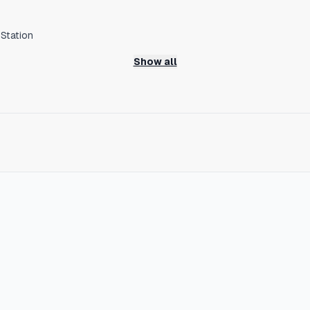
Station
nkai Line
Show all
h no transfers
major sightseeing spots such as Kyoto, Tsutenkaku, and Kuromon M
hat preserves the nostalgic Showa-era streetscape while new res