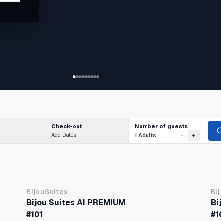
tion
Number of guests
Check-out
Add Dates
1 Adults
-
+
BijouSuites
Bi
Bijou Suites AI PREMIUM
Bi
#101
#1