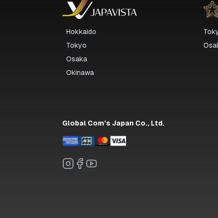
Hokkaido
Tok
Tokyo
Osa
Osaka
Okinawa
Global Com’s Japan Co., Ltd.