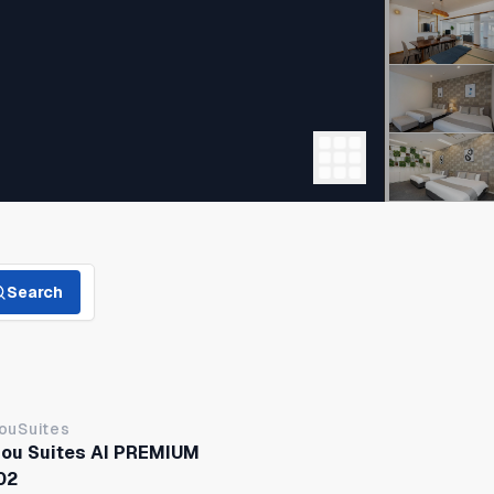
Search
jouSuites
jou Suites AI PREMIUM
02