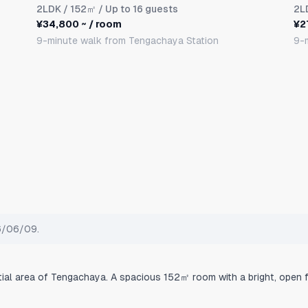
2LDK
/ 152㎡ / Up to 16 guests
2L
¥34,800 ~ / room
¥2
9-minute walk from Tengachaya Station
9-
26/06/09.
tial area of Tengachaya. A spacious 152㎡ room with a bright, open f