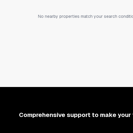
and one washing machine.
No nearby properties match your search conditi
To the left of the large room is the kitchen; str
pepper, olive oil) for your use. A coffee machin
Beyond the living and dining area is a space wit
2nd-floor section, there is another bedroom w
Photos also include a 3D floor plan, so please 
Comprehensive support to make your 