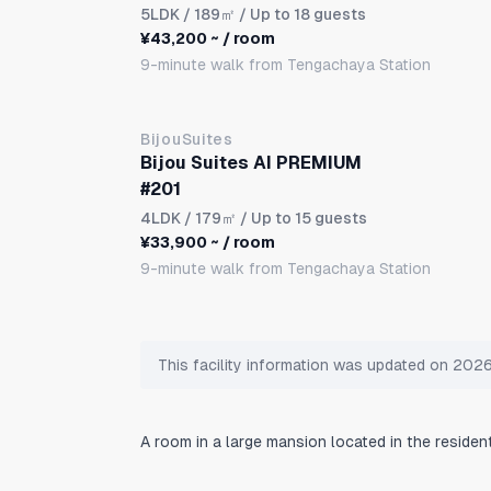
5LDK
/ 189㎡ / Up to 18 guests
¥43,200 ~ / room
9-minute walk from Tengachaya Station
BijouSuites
Bijou Suites AI PREMIUM
#201
4LDK
/ 179㎡ / Up to 15 guests
¥33,900 ~ / room
9-minute walk from Tengachaya Station
This facility information was updated on 20
A room in a large mansion located in the residen