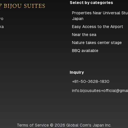
Select by categories
Properties Near Universal Stu
yo
Japan
ka
Easy Access to the Airport
Near the sea
Nature takes center stage
BBQ available
Inquiry
+81-50-3628-1830
info.bijousuites+official@gma
Terms of Service
©
2026
Global Com's Japan Inc.